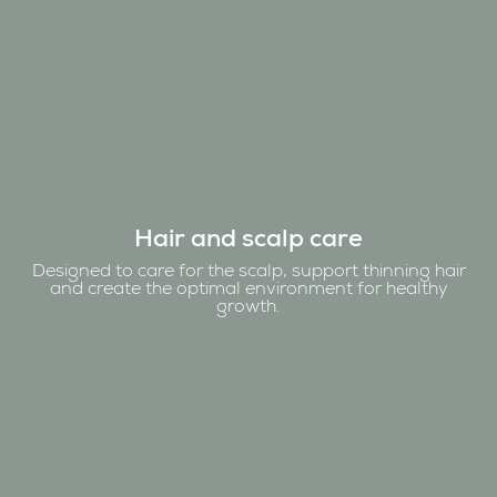
Hair and scalp care
Designed to care for the scalp, support thinning hair
and create the optimal environment for healthy
growth.