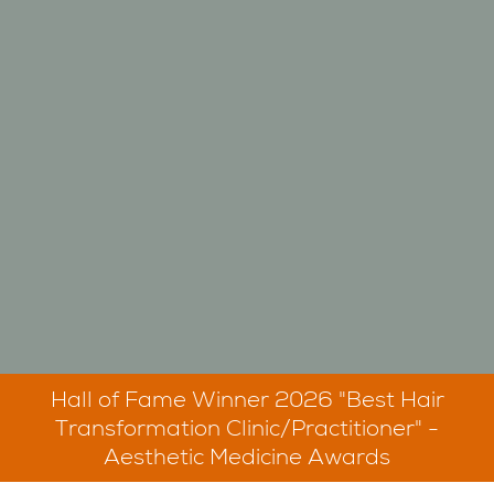
Hall of Fame Winner 2026 "Best Hair
Transformation Clinic/Practitioner" -
Aesthetic Medicine Awards