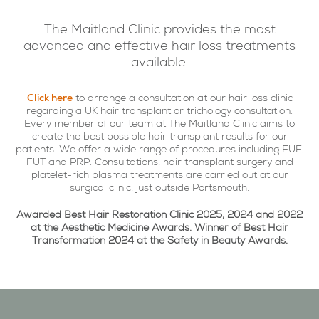
The Maitland Clinic provides the most
advanced and effective hair loss treatments
available.
Click here
to arrange a consultation at our hair loss clinic
regarding a UK hair transplant or trichology consultation.
Every member of our team at The Maitland Clinic aims to
create the best possible hair transplant results for our
patients. We offer a wide range of procedures including FUE,
FUT and PRP. Consultations, hair transplant surgery and
platelet-rich plasma treatments are carried out at our
surgical clinic, just outside Portsmouth.
Awarded Best Hair Restoration Clinic 2025, 2024 and 2022
at the Aesthetic Medicine Awards. Winner of Best Hair
Transformation 2024 at the Safety in Beauty Awards.