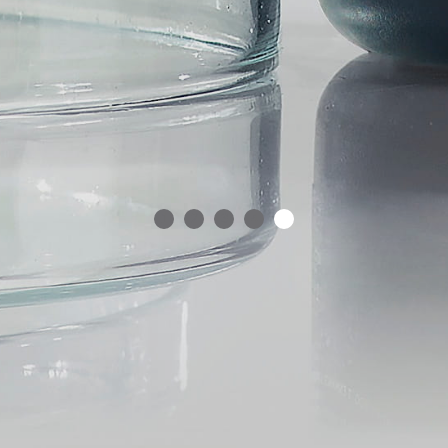
1
2
3
4
5