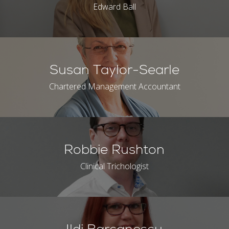
Edward Ball
Susan Taylor-Searle
Chartered Management Accountant
Robbie Rushton
Clinical Trichologist