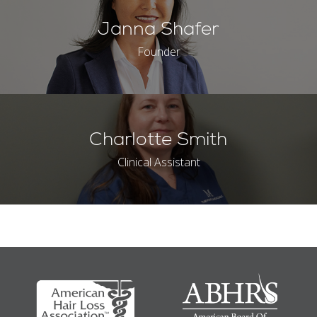
Janna Shafer
Founder
Charlotte Smith
Clinical Assistant