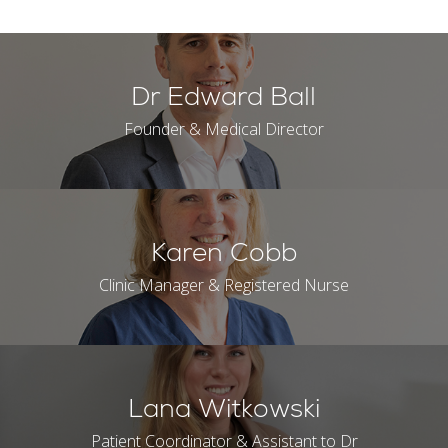
Dr Edward Ball
Founder & Medical Director
Karen Cobb
Clinic Manager & Registered Nurse
Lana Witkowski
Patient Coordinator & Assistant to Dr