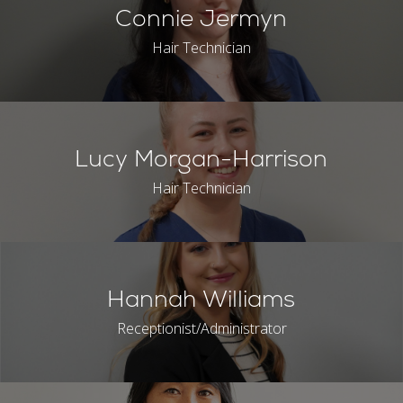
Connie Jermyn
Hair Technician
Lucy Morgan-Harrison
Hair Technician
Hannah Williams
Receptionist/Administrator