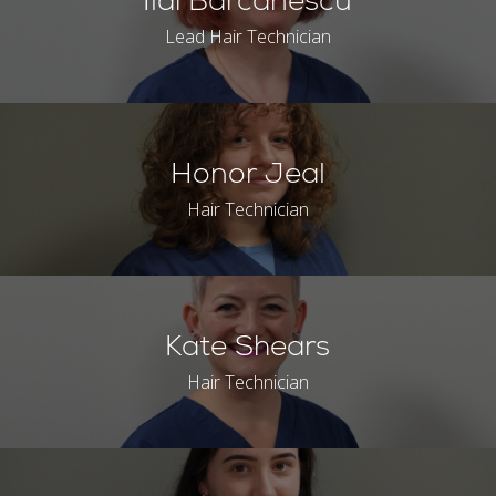
Ildi Barcanescu
Lead Hair Technician
Honor Jeal
Hair Technician
Kate Shears
Hair Technician