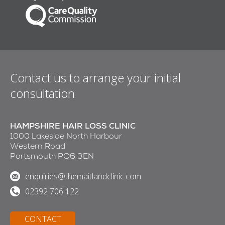
Contact us to arrange your initial
consultation
HAMPSHIRE HAIR LOSS CLINIC
1000 Lakeside North Harbour
Western Road
Portsmouth PO6 3EN
enquiries@themaitlandclinic.com
02392 706 122
CONTACT