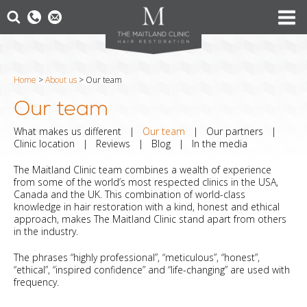
Home
>
About us
>
Our team
Our team
What makes us different
|
Our team
|
Our partners
|
Clinic location
|
Reviews
|
Blog
|
In the media
The Maitland Clinic team combines a wealth of experience
from some of the world’s most respected clinics in the USA,
Canada and the UK. This combination of world-class
knowledge in hair restoration with a kind, honest and ethical
approach, makes The Maitland Clinic stand apart from others
in the industry.
The phrases “highly professional”, “meticulous”, “honest”,
“ethical”, “inspired confidence” and “life-changing” are used with
frequency.