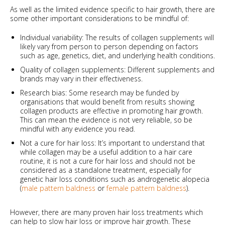
As well as the limited evidence specific to hair growth, there are
some other important considerations to be mindful of:
Individual variability: The results of collagen supplements will
likely vary from person to person depending on factors
such as age, genetics, diet, and underlying health conditions.
Quality of collagen supplements: Different supplements and
brands may vary in their effectiveness.
Research bias: Some research may be funded by
organisations that would benefit from results showing
collagen products are effective in promoting hair growth.
This can mean the evidence is not very reliable, so be
mindful with any evidence you read.
Not a cure for hair loss: It’s important to understand that
while collagen may be a useful addition to a hair care
routine, it is not a cure for hair loss and should not be
considered as a standalone treatment, especially for
genetic hair loss conditions such as androgenetic alopecia
(
male pattern baldness
or
female pattern baldness
).
However, there are many proven hair loss treatments which
can help to slow hair loss or improve hair growth. These