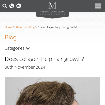
Home
>
About us
>
Blog
>
Does collagen help hair growth?
Blog
Categories
Does collagen help hair growth?
30th November 2024