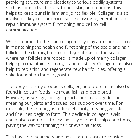
providing structure and elasticity to various bodily systems
such as connective tissues, bones, skin, and tendons. This
helps to keep our skin firm and joints flexible. Collagen is also
involved in key cellular processes like tissue regeneration and
repair, immune system functioning, and cell-to-cell
communication.
When it comes to the hair, collagen may play an important role
in maintaining the health and functioning of the scalp and hair
follicles. The dermis, the middle layer of skin on the scalp
where hair follicles are rooted, is made up of mainly collagen,
helping to maintain its strength and elasticity. Collagen can also
help to replenish and regenerate new hair follicles, offering a
solid foundation for hair growth.
The body naturally produces collagen, and protein can also be
found in certain foods like meat, fish, and bone broth.
However, as we age, collagen production naturally declines,
meaning our joints and tissues lose support over time. For
example, the skin begins to lose elasticity, meaning wrinkles
and fine lines begin to form. This decline in collagen levels
could also contribute to less healthy hair and scalp conditions,
paving the way for thinning hair or even hair loss.
This has led researchers and health enthusiasts to consider