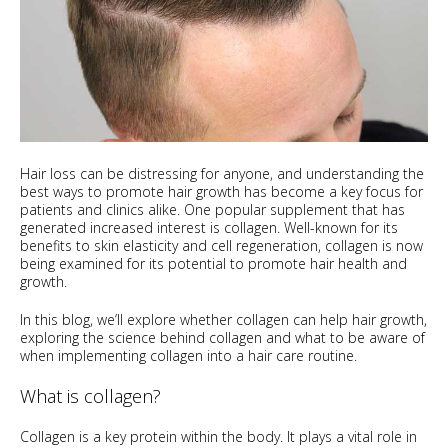
Hair loss can be distressing for anyone, and understanding the
best ways to promote hair growth has become a key focus for
patients and clinics alike. One popular supplement that has
generated increased interest is collagen. Well-known for its
benefits to skin elasticity and cell regeneration, collagen is now
being examined for its potential to promote hair health and
growth.
In this blog, we’ll explore whether collagen can help hair growth,
exploring the science behind collagen and what to be aware of
when implementing collagen into a hair care routine.
What is collagen?
Collagen is a key protein within the body. It plays a vital role in