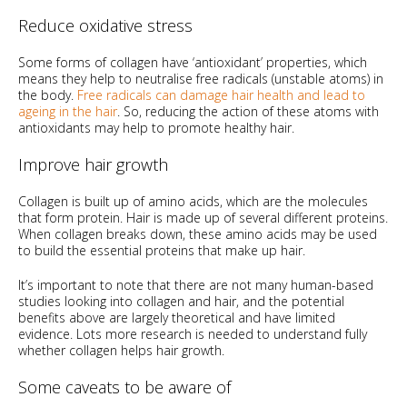
Reduce oxidative stress
Some forms of collagen have ‘antioxidant’ properties, which
means they help to neutralise free radicals (unstable atoms) in
the body.
Free radicals can damage hair health and lead to
ageing in the hair
. So, reducing the action of these atoms with
antioxidants may help to promote healthy hair.
Improve hair growth
Collagen is built up of amino acids, which are the molecules
that form protein. Hair is made up of several different proteins.
When collagen breaks down, these amino acids may be used
to build the essential proteins that make up hair.
It’s important to note that there are not many human-based
studies looking into collagen and hair, and the potential
benefits above are largely theoretical and have limited
evidence. Lots more research is needed to understand fully
whether collagen helps hair growth.
Some caveats to be aware of