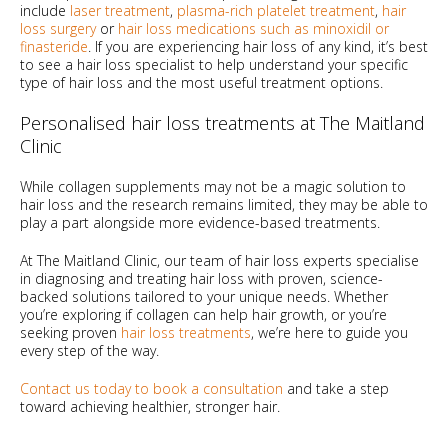
include
laser treatment
,
plasma-rich platelet treatment
,
hair
loss surgery
or
hair loss medications such as minoxidil or
finasteride
. If you are experiencing hair loss of any kind, it’s best
to see a hair loss specialist to help understand your specific
type of hair loss and the most useful treatment options.
Personalised hair loss treatments at The Maitland
Clinic
While collagen supplements may not be a magic solution to
hair loss and the research remains limited, they may be able to
play a part alongside more evidence-based treatments.
At The Maitland Clinic, our team of hair loss experts specialise
in diagnosing and treating hair loss with proven, science-
backed solutions tailored to your unique needs. Whether
you’re exploring if collagen can help hair growth, or you’re
seeking proven
hair loss treatments
, we’re here to guide you
every step of the way.
Contact us today to book a consultation
and take a step
toward achieving healthier, stronger hair.