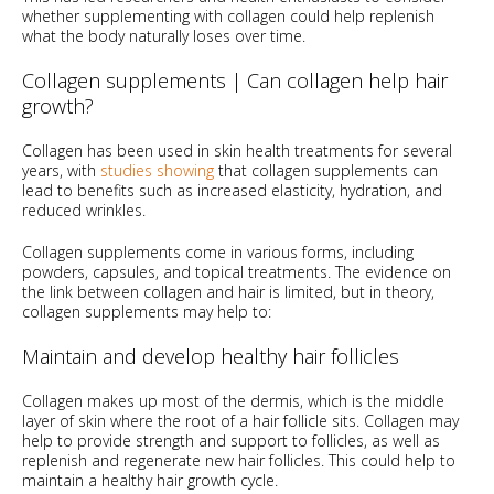
whether supplementing with collagen could help replenish
what the body naturally loses over time.
Collagen supplements | Can collagen help hair
growth?
Collagen has been used in skin health treatments for several
years, with
studies showing
that collagen supplements can
lead to benefits such as increased elasticity, hydration, and
reduced wrinkles.
Collagen supplements come in various forms, including
powders, capsules, and topical treatments. The evidence on
the link between collagen and hair is limited, but in theory,
collagen supplements may help to:
Maintain and develop healthy hair follicles
Collagen makes up most of the dermis, which is the middle
layer of skin where the root of a hair follicle sits. Collagen may
help to provide strength and support to follicles, as well as
replenish and regenerate new hair follicles. This could help to
maintain a healthy hair growth cycle.