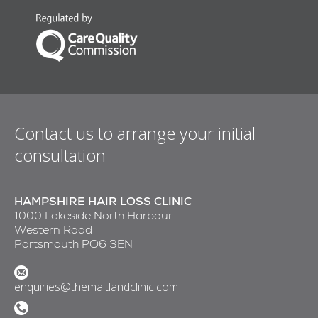
Contact us to arrange your initial
consultation
HAMPSHIRE HAIR LOSS CLINIC
1000 Lakeside North Harbour
Western Road
Portsmouth PO6 3EN
enquiries@themaitlandclinic.com