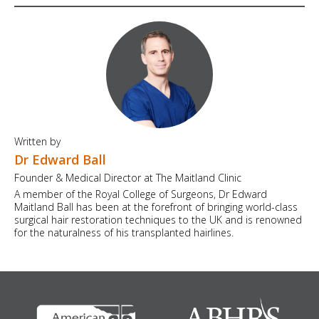
Written by
Dr Edward Ball
Founder & Medical Director at The Maitland Clinic
A member of the Royal College of Surgeons, Dr Edward
Maitland Ball has been at the forefront of bringing world-class
surgical hair restoration techniques to the UK and is renowned
for the naturalness of his transplanted hairlines.