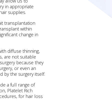
may allow us to
ry in appropriate
hair supplies.
nit transplantation
ransplant within
significant change in
h diffuse thinning,
s, are not suitable
t surgery because they
surgery, or even an
d by the surgery itself.
de a full range of
on, Platelet Rich
edures, for hair loss