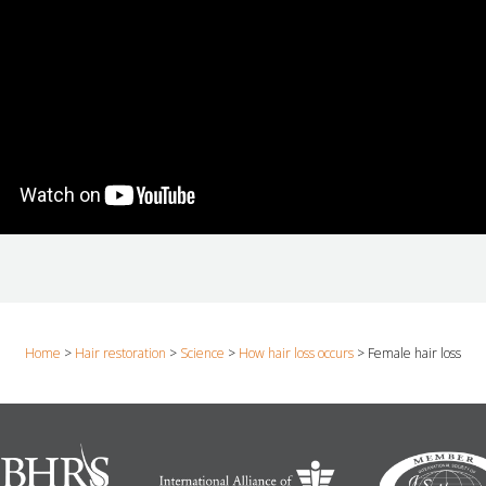
Home
>
Hair restoration
>
Science
>
How hair loss occurs
>
Female hair loss