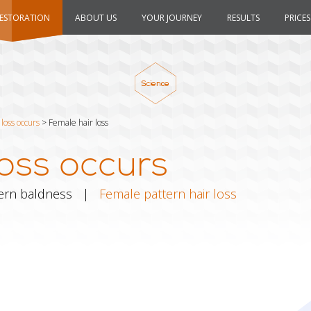
RESTORATION
ABOUT US
YOUR JOURNEY
RESULTS
PRICES
loss occurs
>
Female hair loss
oss occurs
ern baldness
|
Female pattern hair loss