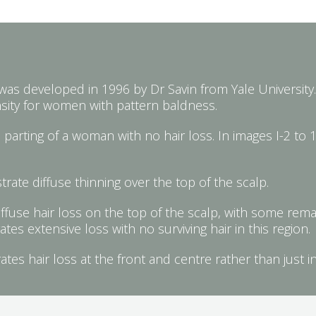
 was developed in 1996 by Dr Savin from Yale University. 
nsity for women with pattern baldness.
parting of a woman with no hair loss. In images I-2 to 1
rate diffuse thinning over the top of the scalp.
ffuse hair loss on the top of the scalp, with some remai
s extensive loss with no surviving hair in this region.
es hair loss at the front and centre rather than just i