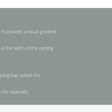
It provides a visual gradient
-4 the width of the parting
ning hair, whilst the
n the midscalp.