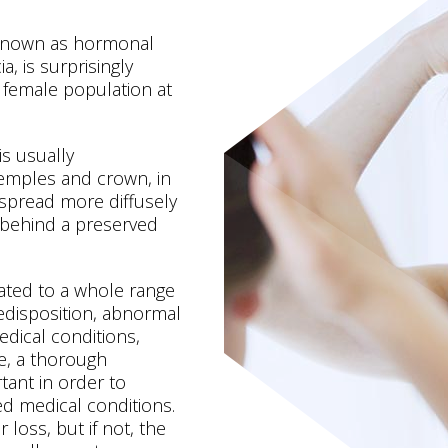
 known as hormonal
a, is surprisingly
 female population at
is usually
temples and crown, in
spread more diffusely
 behind a preserved
ated to a whole range
redisposition, abnormal
dical conditions,
re, a thorough
rtant in order to
ted medical conditions.
 loss, but if not, the