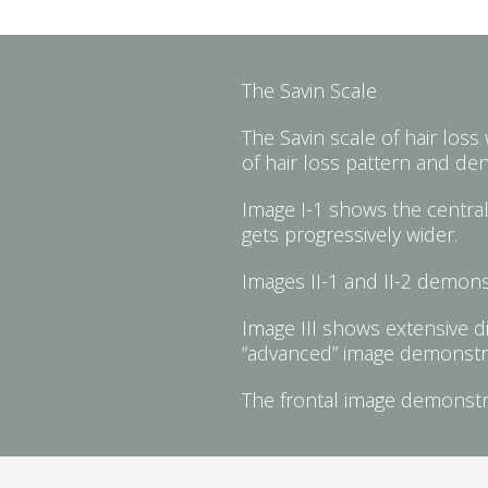
The Savin Scale
The Savin scale of hair loss
of hair loss pattern and de
Image I-1 shows the central 
gets progressively wider.
Images II-1 and II-2 demonst
Image III shows extensive di
“advanced” image demonstrate
The frontal image demonstrat