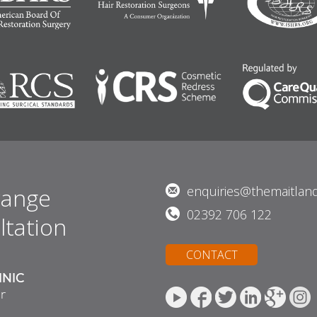
range
enquiries@themaitland
02392 706 122
ltation
CONTACT
INIC
r