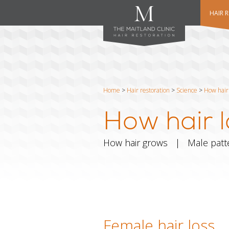
HAIR 
Home
>
Hair restoration
>
Science
>
How hair 
How hair l
How hair grows
|
Male patt
Female hair loss