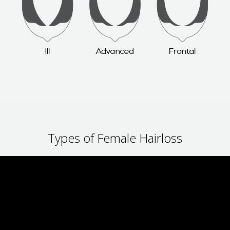
Types of Female Hairloss