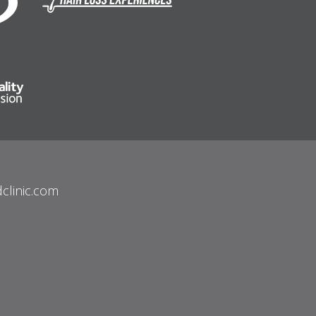
clinic.com