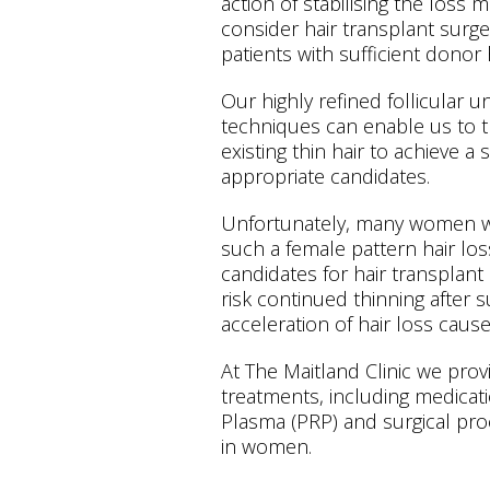
action of stabilising the loss 
consider hair transplant surge
patients with sufficient donor 
Our highly refined follicular u
techniques can enable us to t
existing thin hair to achieve a 
appropriate candidates.
Unfortunately, many women wit
such a female pattern hair los
candidates for hair transplan
risk continued thinning after 
acceleration of hair loss cause
At The Maitland Clinic we provi
treatments, including medicati
Plasma (PRP) and surgical proc
in women.