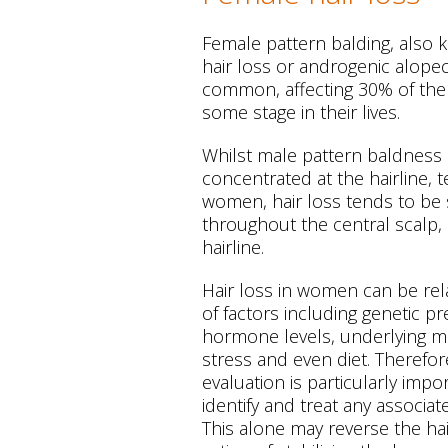
Female pattern balding, also
hair loss or androgenic alopeci
common, affecting 30% of the
some stage in their lives.
Whilst male pattern baldness 
concentrated at the hairline, 
women, hair loss tends to be 
throughout the central scalp,
hairline.
Hair loss in women can be rel
of factors including genetic p
hormone levels, underlying me
stress and even diet. Therefo
evaluation is particularly impo
identify and treat any associa
This alone may reverse the hair