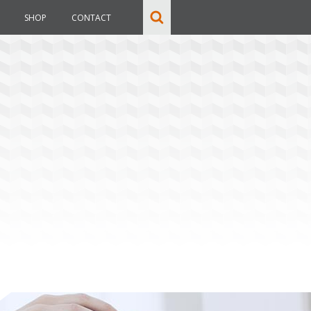
SHOP
CONTACT