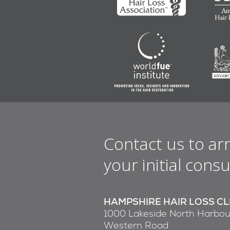
Contact us to ar
your initial consu
HAMPSHIRE HAIR LOSS CL
1000 Lakeside North Harbou
Western Road