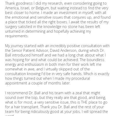
Thank goodness I did my research, even considering going to
America, Israel, or Belgium, but waiting instead to find the very
best closer to home. I made an investment in myself, with all
the emotional and sensitive issues that conjures up, and found
a place that ticked all the right boxes. I await the results of my
surgery satisfied in the knowledge no stone has been left
unturned in determining and hopefully achieving my
requirements.
My journey started with an incredibly positive consultation with
the Senior Patient Advisor, David Anderson, during which Dr.
Ball introduced himself and we had a long chat about what I
was hoping for and what could be achieved. The boundless
energy and enthusiasm in both men for their work left me
somewhat in awe, and I virtually skipped out of the
consultation knowing I'd be in very safe hands. Which is exactly
how things turned out when I made my procedural
appointment a couple of months later.
I recommend Dr. Ball and his team with a zeal that might
sound over the top, but they really are that good, and being,
what is for most, a very sensitive issue, this is THE place to go
for a hair transplant. Thank you Dr. Ball and the rest of your
team for being ridiculously good at your jobs. I will spread the