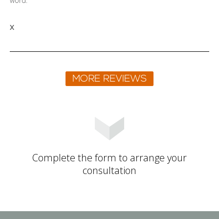
word.
X
Complete the form to arrange your
consultation