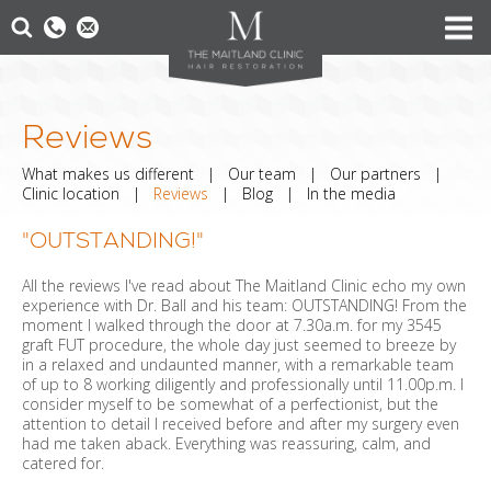
Reviews
What makes us different
|
Our team
|
Our partners
|
Clinic location
|
Reviews
|
Blog
|
In the media
"OUTSTANDING!"
All the reviews I've read about The Maitland Clinic echo my own
experience with Dr. Ball and his team: OUTSTANDING! From the
moment I walked through the door at 7.30a.m. for my 3545
graft FUT procedure, the whole day just seemed to breeze by
in a relaxed and undaunted manner, with a remarkable team
of up to 8 working diligently and professionally until 11.00p.m. I
consider myself to be somewhat of a perfectionist, but the
attention to detail I received before and after my surgery even
had me taken aback. Everything was reassuring, calm, and
catered for.