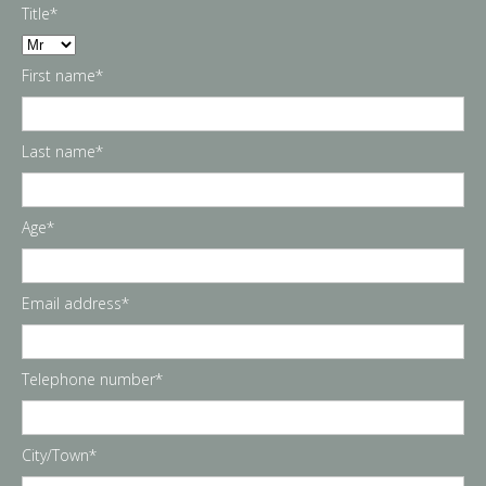
Title*
First name*
Last name*
Age*
Email address*
Telephone number*
City/Town*