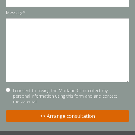
Message*
I consent to having The Maitland Clinic collect my
personal information using this form and and contact
me via email.