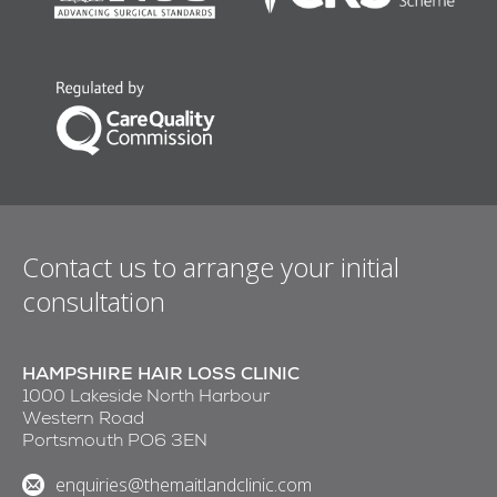
Contact us to arrange your initial
consultation
HAMPSHIRE HAIR LOSS CLINIC
1000 Lakeside North Harbour
Western Road
Portsmouth PO6 3EN
enquiries@themaitlandclinic.com