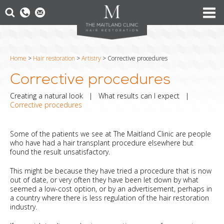
Home
>
Hair restoration
>
Artistry
>
Corrective procedures
Corrective procedures
Creating a natural look
|
What results can I expect
|
Corrective procedures
Some of the patients we see at The Maitland Clinic are people
who have had a hair transplant procedure elsewhere but
found the result unsatisfactory.
This might be because they have tried a procedure that is now
out of date, or very often they have been let down by what
seemed a low-cost option, or by an advertisement, perhaps in
a country where there is less regulation of the hair restoration
industry.