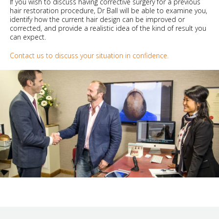
If you wish to discuss having corrective surgery for a previous
hair restoration procedure, Dr Ball will be able to examine you,
identify how the current hair design can be improved or
corrected, and provide a realistic idea of the kind of result you
can expect.
Contact us to discuss your situation in confidence.