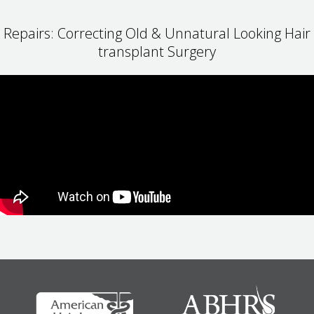
Repairs: Correcting Old & Unnatural Looking Hair
transplant Surgery