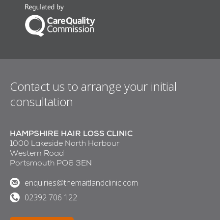
Contact us to arrange your initial
consultation
HAMPSHIRE HAIR LOSS CLINIC
1000 Lakeside North Harbour
Western Road
Portsmouth PO6 3EN
enquiries@themaitlandclinic.com
02392 706 122