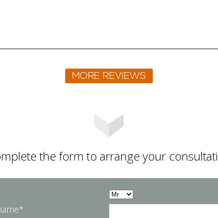
mplete the form to arrange your consultat
 name*