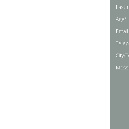
Last
Age*
Email
Tele
City/
Mess