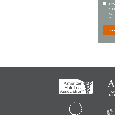
I c
Cli
usi
via