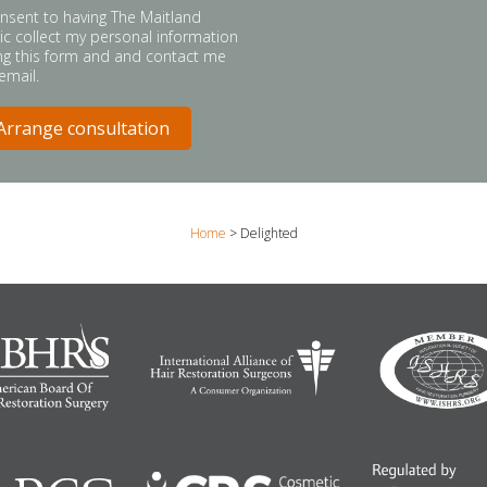
onsent to having The Maitland
nic collect my personal information
ng this form and and contact me
 email.
Home
>
Delighted