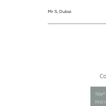
Mr S, Dubai
Co
Title*
First