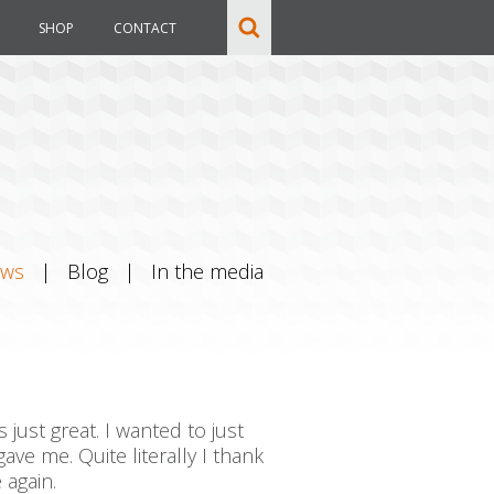
SHOP
CONTACT
ews
|
Blog
|
In the media
just great. I wanted to just
ave me. Quite literally I thank
 again.