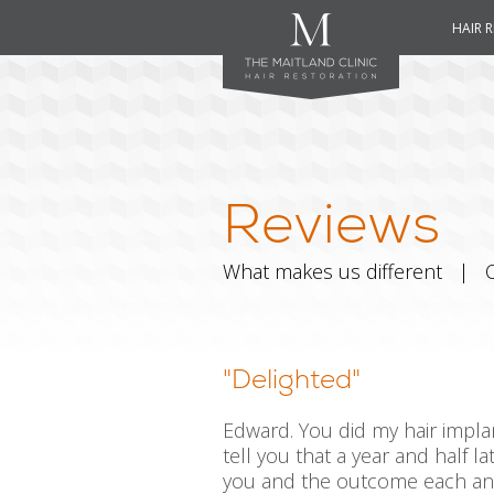
HAIR 
Reviews
What makes us different
|
"Delighted"
Edward. You did my hair implan
tell you that a year and half l
you and the outcome each and 