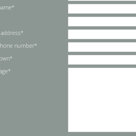
 name*
 address*
phone number*
Town*
age*