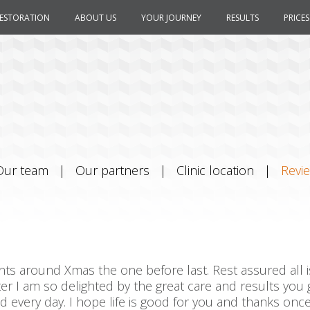
RESTORATION
ABOUT US
YOUR JOURNEY
RESULTS
PRICES
Our team
|
Our partners
|
Clinic location
|
Revi
ts around Xmas the one before last. Rest assured all is 
ater I am so delighted by the great care and results you g
every day. I hope life is good for you and thanks once