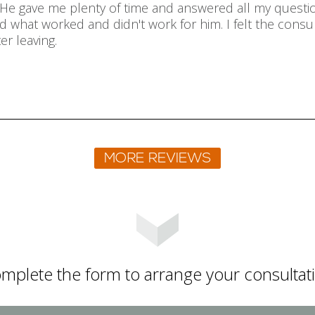
r. He gave me plenty of time and answered all my questi
 what worked and didn't work for him. I felt the consul
er leaving.
mplete the form to arrange your consultat