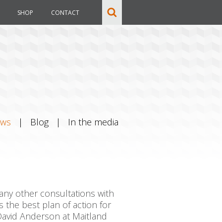
SHOP
CONTACT
ews
|
Blog
|
In the media
many other consultations with
the best plan of action for
 David Anderson at Maitland