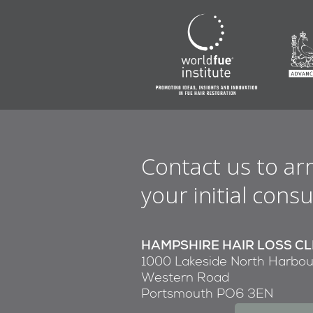
Contact us to ar
your initial consu
HAMPSHIRE HAIR LOSS CL
1000 Lakeside North Harbou
Western Road
Portsmouth PO6 3EN