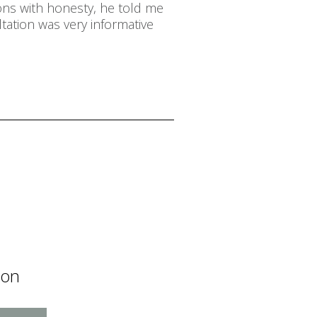
ons with honesty, he told me
tation was very informative
ion