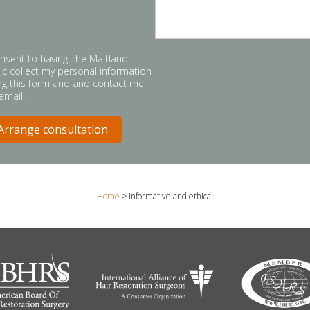
onsent to having The Maitland
nic collect my personal information
ng this form and and contact me
 email.
Home
>
Informative and ethical