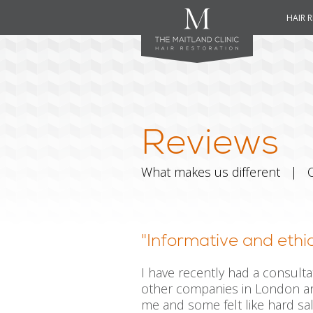
HAIR 
Reviews
What makes us different
|
"Informative and ethic
I have recently had a consulta
other companies in London an
me and some felt like hard sal