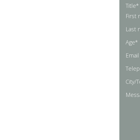
Title*
First
Last
Age*
Email
Tele
City/
Mess