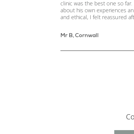
clinic was the best one so fa
about his own experiences and
and ethical, I felt reassured aft
Mr B, Cornwall
Co