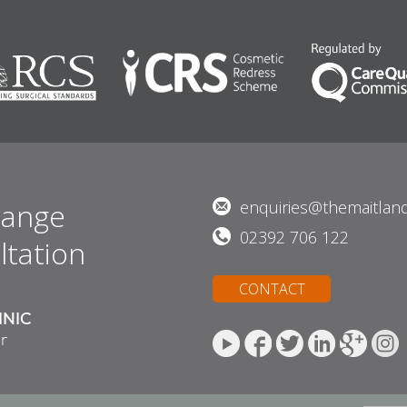
range
enquiries@themaitland
02392 706 122
ltation
CONTACT
INIC
r