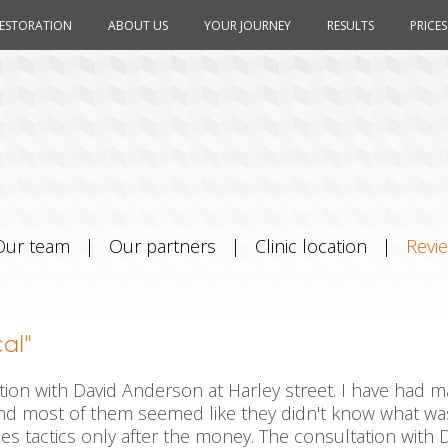
RESTORATION
ABOUT US
YOUR JOURNEY
RESULTS
PRICES
Our team
|
Our partners
|
Clinic location
|
Revi
al"
tion with David Anderson at Harley street. I have had 
d most of them seemed like they didn't know what was 
es tactics only after the money. The consultation with