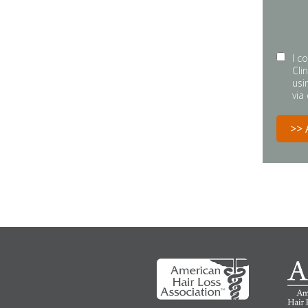
I c
Cli
usi
via