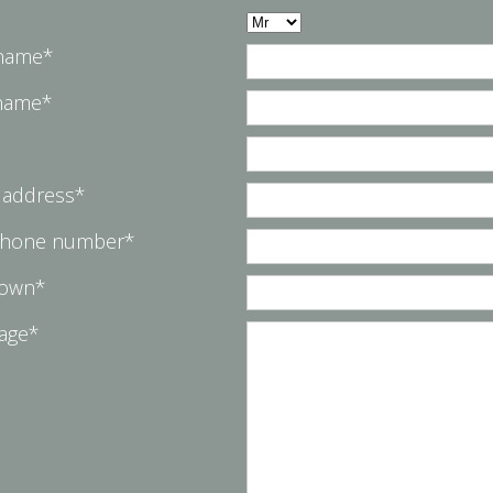
 name*
 name*
 address*
phone number*
Town*
age*