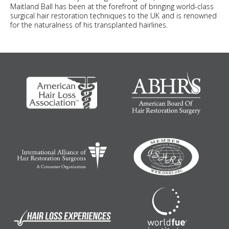
Maitland Ball has been at the forefront of bringing world-class
surgical hair restoration techniques to the UK and is renowned
for the naturalness of his transplanted hairlines.