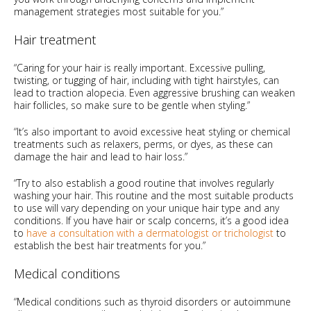
management strategies most suitable for you.”
Hair treatment
“Caring for your hair is really important. Excessive pulling,
twisting, or tugging of hair, including with tight hairstyles, can
lead to traction alopecia. Even aggressive brushing can weaken
hair follicles, so make sure to be gentle when styling.”
“It’s also important to avoid excessive heat styling or chemical
treatments such as relaxers, perms, or dyes, as these can
damage the hair and lead to hair loss.”
“Try to also establish a good routine that involves regularly
washing your hair. This routine and the most suitable products
to use will vary depending on your unique hair type and any
conditions. If you have hair or scalp concerns, it’s a good idea
to
have a consultation with a dermatologist or trichologist
to
establish the best hair treatments for you.”
Medical conditions
“Medical conditions such as thyroid disorders or autoimmune