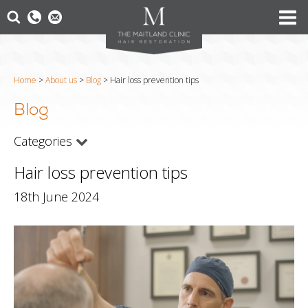
Home
>
About us
>
Blog
>
Hair loss prevention tips
Blog
Categories
Hair loss prevention tips
18th June 2024