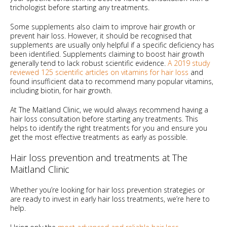
trichologist before starting any treatments.
Some supplements also claim to improve hair growth or
prevent hair loss. However, it should be recognised that
supplements are usually only helpful if a specific deficiency has
been identified. Supplements claiming to boost hair growth
generally tend to lack robust scientific evidence.
A 2019 study
reviewed 125 scientific articles on vitamins for hair loss
and
found insufficient data to recommend many popular vitamins,
including biotin, for hair growth.
At The Maitland Clinic, we would always recommend having a
hair loss consultation before starting any treatments. This
helps to identify the right treatments for you and ensure you
get the most effective treatments as early as possible.
Hair loss prevention and treatments at The
Maitland Clinic
Whether you’re looking for hair loss prevention strategies or
are ready to invest in early hair loss treatments, we’re here to
help.