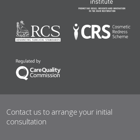
Contact us to arrange your initial
consultation