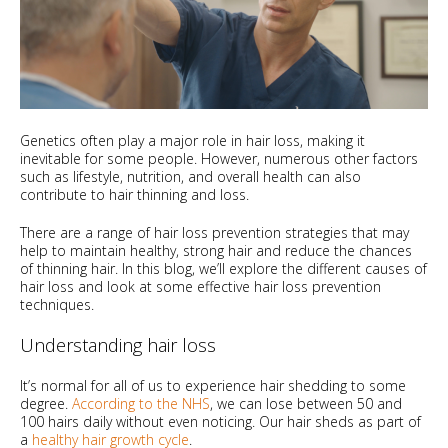
Genetics often play a major role in hair loss, making it
inevitable for some people. However, numerous other factors
such as lifestyle, nutrition, and overall health can also
contribute to hair thinning and loss.
There are a range of hair loss prevention strategies that may
help to maintain healthy, strong hair and reduce the chances
of thinning hair. In this blog, we’ll explore the different causes of
hair loss and look at some effective hair loss prevention
techniques.
Understanding hair loss
It’s normal for all of us to experience hair shedding to some
degree.
According to the NHS
, we can lose between 50 and
100 hairs daily without even noticing. Our hair sheds as part of
a
healthy hair growth cycle
.