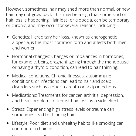
However, sometimes, hair may shed more than normal, or new
hair may not grow back. This may be a sign that some kind of
hair loss is happening. Hair loss, or alopecia, can be temporary
or chronic, and may occur for several reasons, including:
Genetics: Hereditary hair loss, known as androgenetic
alopecia, is the most common form and affects both men
and women.
Hormonal changes: Changes or imbalances in hormones,
for example, being pregnant, going through the menopause,
or having a thyroid condition, can lead to hair thinning.
Medical conditions: Chronic illnesses, autoimmune
conditions, or infections can lead to hair and scalp
disorders such as alopecia areata or scalp infections.
Medications: Treatments for cancer, arthritis, depression,
and heart problems often list hair loss as a side effect.
Stress: Experiencing high stress levels or trauma can
sometimes lead to thinning hair.
Lifestyle: Poor diet and unhealthy habits like smoking can
contribute to hair loss.