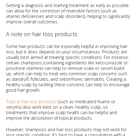
Getting a diagnosis and starting treatment as early as possible
can allow for the correction of reversible factors (such as
vitamin deficiencies and scalp disorders), helping to significantly
improve overall outcomes.
A note on hair loss products
Some hair products can be especially helpful in improving hair
loss, but it does depend on your circumstances. Products are
usually best aimed at treating specific conditions. For instance,
certain shampoos (containing ingredients like ketoconazole or
piroctone olamine) can help to remove scale or serum build-
up, which can help to treat very common scalp concerns such
as dandruff, folliculitis, and seborrhoeic dermatitis. Creating a
healthy scalp by tackling these concerns can help to encourage
good hair growth.
Topical hair loss products
(such as medicated foams or
serums) also work best on a clean, healthy scalp, so
treatments that improve scalp health can be helpful and
improve the absorption of topical products.
However, shampoos and hair loss products may not work for
your specific condition. It’s best to have a consultation with a