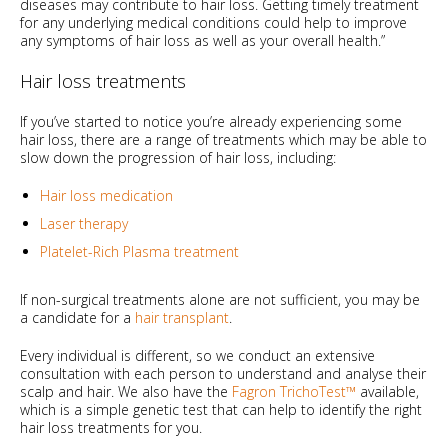
diseases may contribute to hair loss. Getting timely treatment
for any underlying medical conditions could help to improve
any symptoms of hair loss as well as your overall health.”
Hair loss treatments
If you’ve started to notice you’re already experiencing some
hair loss, there are a range of treatments which may be able to
slow down the progression of hair loss, including:
Hair loss medication
Laser therapy
Platelet-Rich Plasma treatment
If non-surgical treatments alone are not sufficient, you may be
a candidate for a
hair transplant
.
Every individual is different, so we conduct an extensive
consultation with each person to understand and analyse their
scalp and hair. We also have the
Fagron TrichoTest™
available,
which is a simple genetic test that can help to identify the right
hair loss treatments for you.