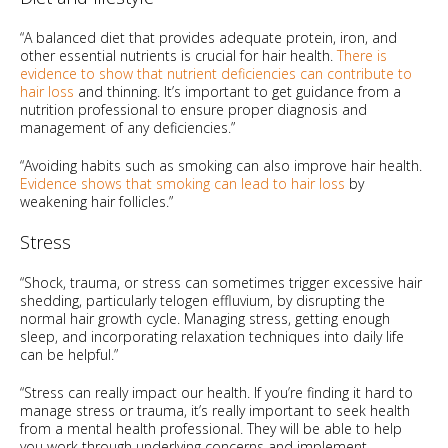
“A balanced diet that provides adequate protein, iron, and
other essential nutrients is crucial for hair health.
There is
evidence to show that nutrient deficiencies can contribute to
hair loss
and thinning. It’s important to get guidance from a
nutrition professional to ensure proper diagnosis and
management of any deficiencies.”
“Avoiding habits such as smoking can also improve hair health.
Evidence shows that smoking can lead to hair loss
by
weakening hair follicles.”
Stress
“Shock, trauma, or stress can sometimes trigger excessive hair
shedding, particularly telogen effluvium, by disrupting the
normal hair growth cycle. Managing stress, getting enough
sleep, and incorporating relaxation techniques into daily life
can be helpful.”
“Stress can really impact our health. If you’re finding it hard to
manage stress or trauma, it’s really important to seek health
from a mental health professional. They will be able to help
you work through underlying concerns and implement