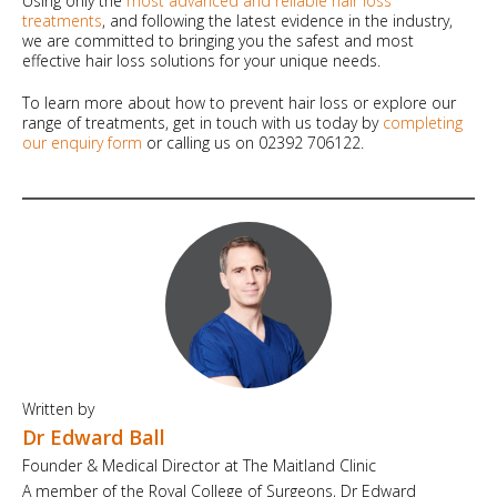
Using only the
most advanced and reliable hair loss
treatments
, and following the latest evidence in the industry,
we are committed to bringing you the safest and most
effective hair loss solutions for your unique needs.
To learn more about how to prevent hair loss or explore our
range of treatments, get in touch with us today by
completing
our enquiry form
or calling us on 02392 706122.
Written by
Dr Edward Ball
Founder & Medical Director at The Maitland Clinic
A member of the Royal College of Surgeons, Dr Edward