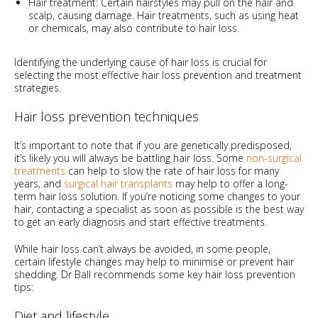
Hair treatment: Certain hairstyles may pull on the hair and
scalp, causing damage. Hair treatments, such as using heat
or chemicals, may also contribute to hair loss.
Identifying the underlying cause of hair loss is crucial for
selecting the most effective hair loss prevention and treatment
strategies.
Hair loss prevention techniques
It’s important to note that if you are genetically predisposed,
it’s likely you will always be battling hair loss. Some
non-surgical
treatments
can help to slow the rate of hair loss for many
years, and
surgical hair transplants
may help to offer a long-
term hair loss solution. If you’re noticing some changes to your
hair, contacting a specialist as soon as possible is the best way
to get an early diagnosis and start effective treatments.
While hair loss can’t always be avoided, in some people,
certain lifestyle changes may help to minimise or prevent hair
shedding. Dr Ball recommends some key hair loss prevention
tips:
Diet and lifestyle