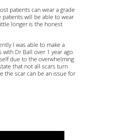
st patients can wear a grade
patients will be able to wear
ittle longer is the honest
ently I was able to make a
s with Dr Ball over 1 year ago.
yself due to the overwhelming
state that not all scars turn
le the scar can be an issue for