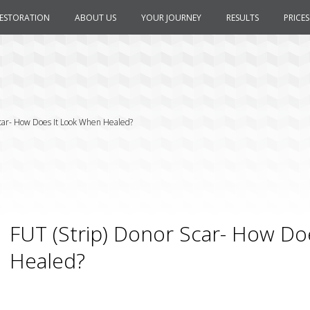
RESTORATION
ABOUT US
YOUR JOURNEY
RESULTS
PRICES
Scar- How Does It Look When Healed?
FUT (Strip) Donor Scar- How Do
Healed?