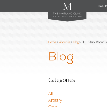
HAIR 
Home
>
About us
>
Blog
>
FUT (Strip) Donor 
Blog
Categories
All
Artistry
Care