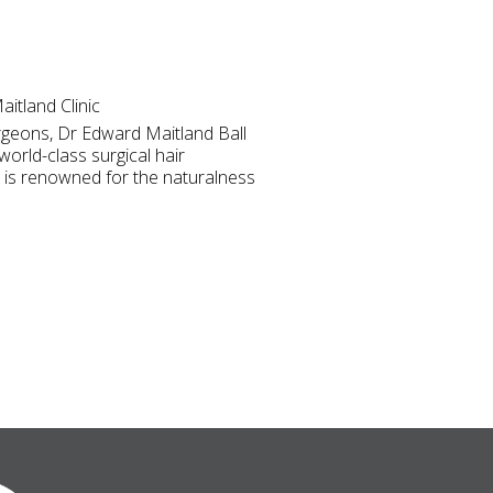
itland Clinic
rgeons, Dr Edward Maitland Ball
world-class surgical hair
 is renowned for the naturalness