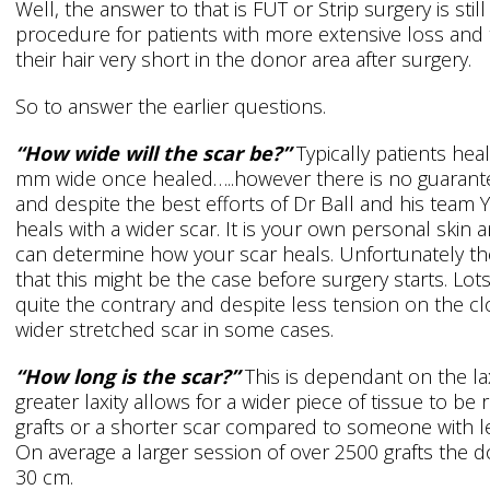
Well, the answer to that is FUT or Strip surgery is stil
procedure for patients with more extensive loss and 
their hair very short in the donor area after surgery.
So to answer the earlier questions.
“How wide will the scar be?”
Typically patients heal
mm wide once healed…..however there is no guarantee
and despite the best efforts of Dr Ball and his team
heals with a wider scar. It is your own personal skin a
can determine how your scar heals. Unfortunately the
that this might be the case before surgery starts. Lot
quite the contrary and despite less tension on the clo
wider stretched scar in some cases.
“How long is the scar?”
This is dependant on the la
greater laxity allows for a wider piece of tissue to b
grafts or a shorter scar compared to someone with l
On average a larger session of over 2500 grafts the 
30 cm.