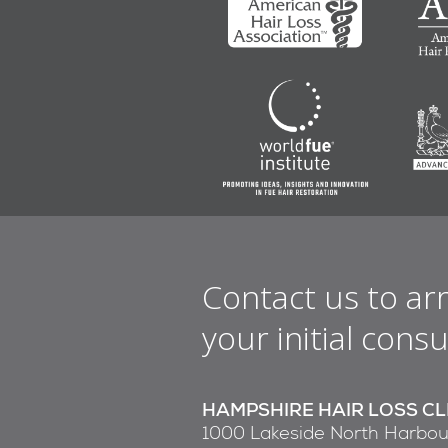
Contact us to ar
your initial consu
HAMPSHIRE HAIR LOSS CL
1000 Lakeside North Harbou