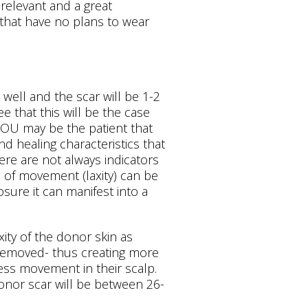
l relevant and a great
that have no plans to wear
 well and the scar will be 1-2
 that this will be the case
 YOU may be the patient that
nd healing characteristics that
re are not always indicators
s of movement (laxity) can be
sure it can manifest into a
xity of the donor skin as
e removed- thus creating more
ess movement in their scalp.
donor scar will be between 26-