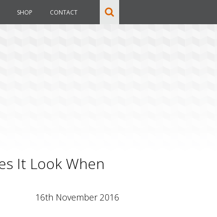
SHOP
CONTACT
es It Look When
16th November 2016