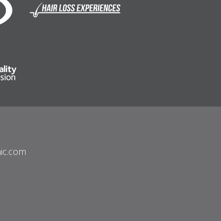
nic.com