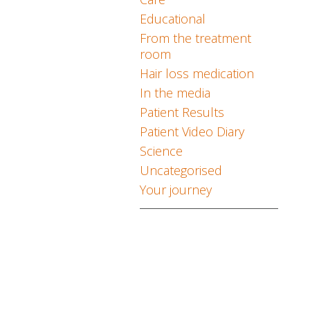
Educational
From the treatment
room
Hair loss medication
In the media
Patient Results
Patient Video Diary
Science
Uncategorised
Your journey