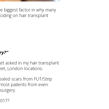
le biggest factor in why many
iding on hair transplant
ry?”
t asked in my hair transplant
eet, London locations.
healed scars from FUT/Strip
 most patients from even
 surgery.
2017?