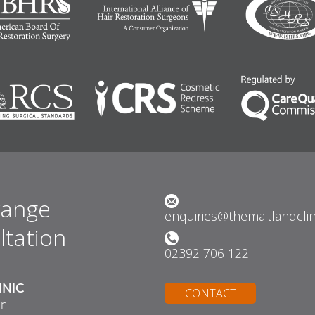
range
enquiries@themaitlandcli
ltation
02392 706 122
INIC
CONTACT
r