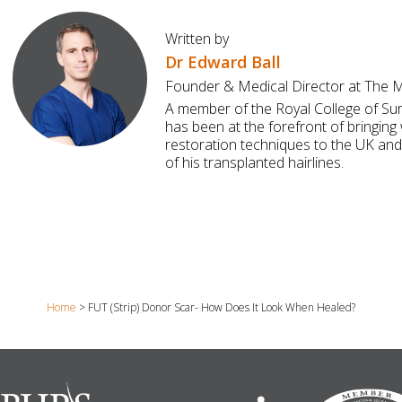
Written by
Dr Edward Ball
Founder & Medical Director at The Ma
A member of the Royal College of Su
has been at the forefront of bringing 
restoration techniques to the UK and
of his transplanted hairlines.
Home
>
FUT (Strip) Donor Scar- How Does It Look When Healed?