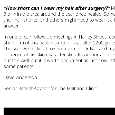
“How short can I wear my hair after surgery?”
Mo
3 or 4 in the area around the scar once healed. Some 
their hair shorter and others might need to wear it a l
answer.
In one of our follow up meetings in Harley Street rec
short film of this patient’s donor scar after 2200 graft
The scar was difficult to spot even for Dr Ball and m
influence of his skin characteristics. It is important to 
out this well but it is worth documenting just how litt
some patients.
David Anderson
Senior Patient Advisor for The Maitland Clinic