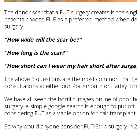
The donor scar that a FUT surgery creates is the sing
patients choose FUE as a preferred method when dec
surgery.
“How wide will the scar be?”
“How long is the scar?”
“How short can I wear my hair short after surge
The above 3 questions are the most common that I ge
consultations at either our Portsmouth or Harley Str
We have all seen the horrific images online of poor 
surgery. A simple google search is enough to put off
considering FUT as a viable option for hair transplant
So why would anyone consider FUT/Strip surgery in 