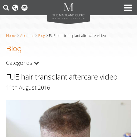
Home
>
About us
>
Blog
>
FUE hair transplant aftercare video
Blog
Categories
FUE hair transplant aftercare video
11th August 2016