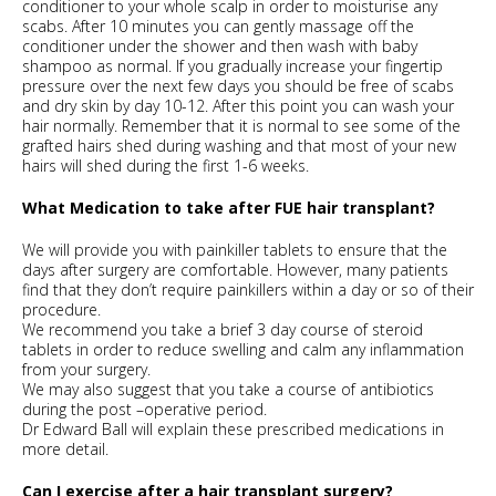
conditioner to your whole scalp in order to moisturise any
scabs. After 10 minutes you can gently massage off the
conditioner under the shower and then wash with baby
shampoo as normal. If you gradually increase your fingertip
pressure over the next few days you should be free of scabs
and dry skin by day 10-12. After this point you can wash your
hair normally. Remember that it is normal to see some of the
grafted hairs shed during washing and that most of your new
hairs will shed during the first 1-6 weeks.
What Medication to take after FUE hair transplant?
We will provide you with painkiller tablets to ensure that the
days after surgery are comfortable. However, many patients
find that they don’t require painkillers within a day or so of their
procedure.
We recommend you take a brief 3 day course of steroid
tablets in order to reduce swelling and calm any inflammation
from your surgery.
We may also suggest that you take a course of antibiotics
during the post –operative period.
Dr Edward Ball will explain these prescribed medications in
more detail.
Can I exercise after a hair transplant surgery?