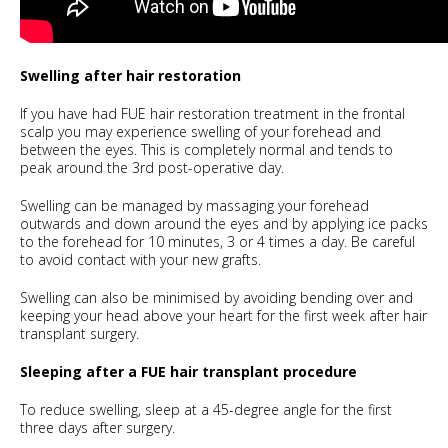
Swelling after hair restoration
If you have had FUE hair restoration treatment in the frontal
scalp you may experience swelling of your forehead and
between the eyes. This is completely normal and tends to
peak around the 3rd post-operative day.
Swelling can be managed by massaging your forehead
outwards and down around the eyes and by applying ice packs
to the forehead for 10 minutes, 3 or 4 times a day. Be careful
to avoid contact with your new grafts.
Swelling can also be minimised by avoiding bending over and
keeping your head above your heart for the first week after hair
transplant surgery.
Sleeping after a FUE hair transplant procedure
To reduce swelling, sleep at a 45-degree angle for the first
three days after surgery.