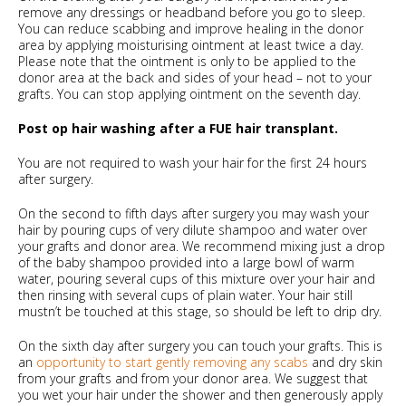
remove any dressings or headband before you go to sleep.
You can reduce scabbing and improve healing in the donor
area by applying moisturising ointment at least twice a day.
Please note that the ointment is only to be applied to the
donor area at the back and sides of your head – not to your
grafts. You can stop applying ointment on the seventh day.
Post op hair washing after a FUE hair transplant.
You are not required to wash your hair for the first 24 hours
after surgery.
On the second to fifth days after surgery you may wash your
hair by pouring cups of very dilute shampoo and water over
your grafts and donor area. We recommend mixing just a drop
of the baby shampoo provided into a large bowl of warm
water, pouring several cups of this mixture over your hair and
then rinsing with several cups of plain water. Your hair still
mustn’t be touched at this stage, so should be left to drip dry.
On the sixth day after surgery you can touch your grafts. This is
an
opportunity to start gently removing any scabs
and dry skin
from your grafts and from your donor area. We suggest that
you wet your hair under the shower and then generously apply