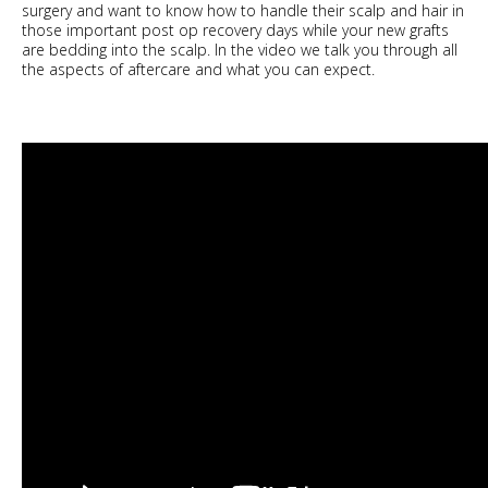
surgery and want to know how to handle their scalp and hair in
those important post op recovery days while your new grafts
are bedding into the scalp. In the video we talk you through all
the aspects of aftercare and what you can expect.