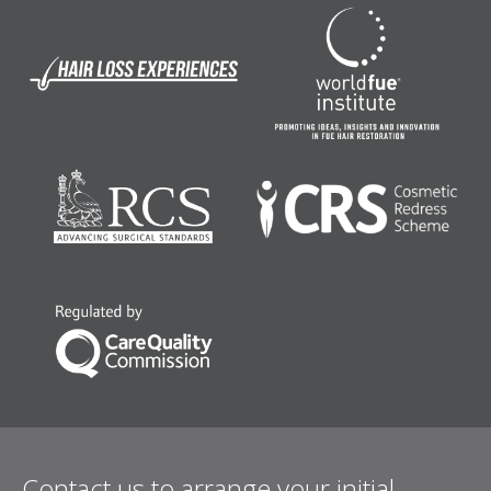
Contact us to arrange your initial