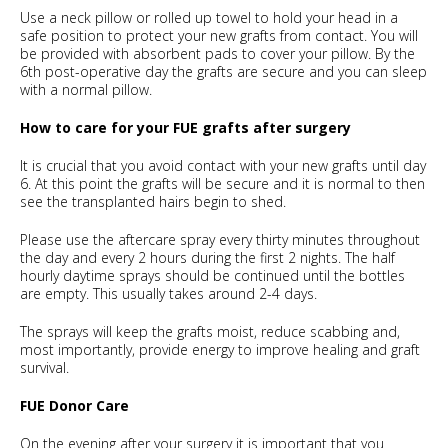
Use a neck pillow or rolled up towel to hold your head in a
safe position to protect your new grafts from contact. You will
be provided with absorbent pads to cover your pillow. By the
6th post-operative day the grafts are secure and you can sleep
with a normal pillow.
How to care for your FUE grafts after surgery
It is crucial that you avoid contact with your new grafts until day
6. At this point the grafts will be secure and it is normal to then
see the transplanted hairs begin to shed.
Please use the aftercare spray every thirty minutes throughout
the day and every 2 hours during the first 2 nights. The half
hourly daytime sprays should be continued until the bottles
are empty. This usually takes around 2-4 days.
The sprays will keep the grafts moist, reduce scabbing and,
most importantly, provide energy to improve healing and graft
survival.
FUE Donor Care
On the evening after your surgery it is important that you