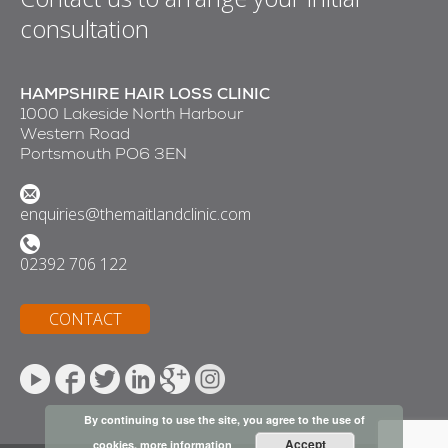
consultation
HAMPSHIRE HAIR LOSS CLINIC
1000 Lakeside North Harbour
Western Road
Portsmouth PO6 3EN
enquiries@themaitlandclinic.com
02392 706 122
CONTACT
By continuing to use the site, you agree to the use of
Accept
cookies.
more information