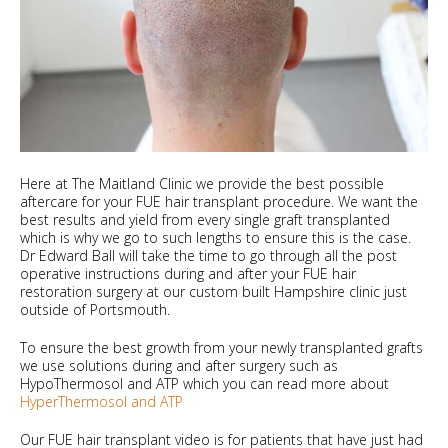
Here at The Maitland Clinic we provide the best possible
aftercare for your FUE hair transplant procedure. We want the
best results and yield from every single graft transplanted
which is why we go to such lengths to ensure this is the case.
Dr Edward Ball will take the time to go through all the post
operative instructions during and after your FUE hair
restoration surgery at our custom built Hampshire clinic just
outside of Portsmouth.
To ensure the best growth from your newly transplanted grafts
we use solutions during and after surgery such as
HypoThermosol and ATP which you can read more about
HyperThermosol and ATP
Our FUE hair transplant video is for patients that have just had