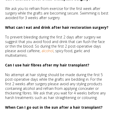
We ask you to refrain from exercise for the first week after
surgery while the grafts are becoming secure. Swimming is best
avoided for 3 weeks after surgery.
What can I eat and drink after hair restoration surgery?
To prevent bleeding during the first 2 days after surgery we
suggest that you avoid food and drink that can flush the face
or thin the blood. So during the first 2 post-operative days
please avoid caffeine,
alcohol
, spicy food, garlic and
multivitamins.
Can I use hair fibres after my hair transplant?
No attempt at hair styling should be made during the first 5
post-operative days while the grafts are bedding in. For the
first 2 weeks after surgery please avoid any styling products
containing alcohol and refrain from applying concealer or
thickening fibres. We ask that you wait for 4 weeks before any
harsh treatments such as hair straightening or colouring.
When Can I go out in the sun after a hair transplant?