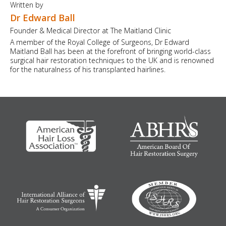
Written by
Dr Edward Ball
Founder & Medical Director at The Maitland Clinic
A member of the Royal College of Surgeons, Dr Edward
Maitland Ball has been at the forefront of bringing world-class
surgical hair restoration techniques to the UK and is renowned
for the naturalness of his transplanted hairlines.