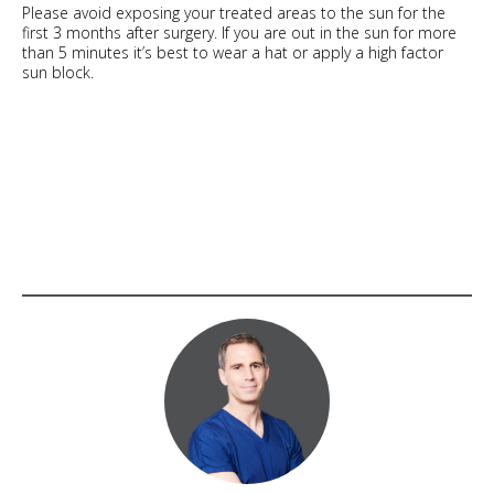
Please avoid exposing your treated areas to the sun for the
first 3 months after surgery. If you are out in the sun for more
than 5 minutes it’s best to wear a hat or apply a high factor
sun block.