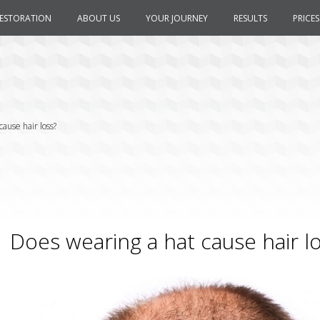
RESTORATION
ABOUT US
YOUR JOURNEY
RESULTS
PRICES
ause hair loss?
Does wearing a hat cause hair l