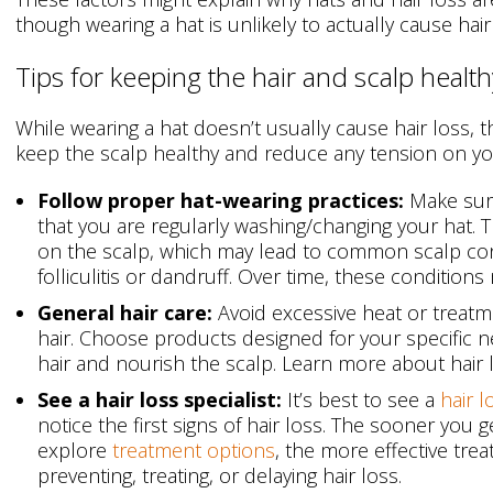
though wearing a hat is unlikely to actually cause hair
Tips for keeping the hair and scalp health
While wearing a hat doesn’t usually cause hair loss, 
keep the scalp healthy and reduce any tension on you
Follow proper hat-wearing practices:
Make sure
that you are regularly washing/changing your hat. Th
on the scalp, which may lead to common scalp con
folliculitis or dandruff. Over time, these condition
General hair care:
Avoid excessive heat or treatm
hair. Choose products designed for your specific 
hair and nourish the scalp. Learn more about hair
See a hair loss specialist:
It’s best to see a
hair l
notice the first signs of hair loss. The sooner you 
explore
treatment options
, the more effective treat
preventing, treating, or delaying hair loss.