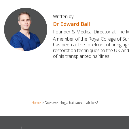
Written by
Dr Edward Ball
Founder & Medical Director at The Ma
A member of the Royal College of Su
has been at the forefront of bringing 
restoration techniques to the UK and
of his transplanted hairlines.
Home
>
Does wearing a hat cause hair loss?