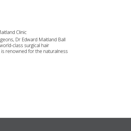
itland Clinic
rgeons, Dr Edward Maitland Ball
world-class surgical hair
 is renowned for the naturalness