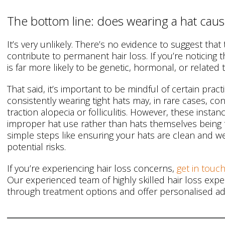
The bottom line: does wearing a hat cause
It’s very unlikely. There’s no evidence to suggest that 
contribute to permanent hair loss. If you’re noticing 
is far more likely to be genetic, hormonal, or related 
That said, it’s important to be mindful of certain prac
consistently wearing tight hats may, in rare cases, con
traction alopecia or folliculitis. However, these insta
improper hat use rather than hats themselves being th
simple steps like ensuring your hats are clean and wel
potential risks.
If you’re experiencing hair loss concerns,
get in touch
Our experienced team of highly skilled hair loss exp
through treatment options and offer personalised adv