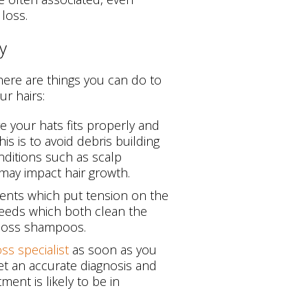
 loss.
y
there are things you can do to
r hairs:
 your hats fits properly and
is is to avoid debris building
ditions such as scalp
s may impact hair growth.
ents which put tension on the
needs which both clean the
 loss shampoos.
oss specialist
as soon as you
get an accurate diagnosis and
ment is likely to be in