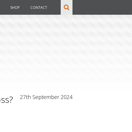
SHOP
CONTACT
oss?
27th September 2024