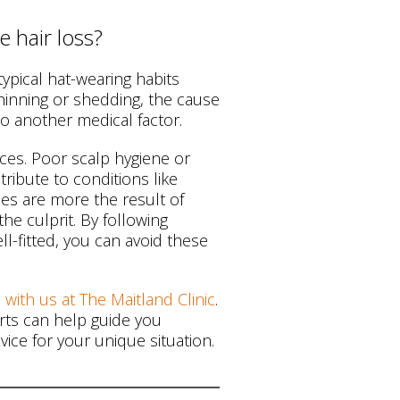
 hair loss?
typical hat-wearing habits
thinning or shedding, the cause
to another medical factor.
tices. Poor scalp hygiene or
tribute to conditions like
nces are more the result of
e culprit. By following
l-fitted, you can avoid these
 with us at The Maitland Clinic
.
erts can help guide you
ice for your unique situation.