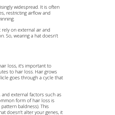
isingly widespread. It is often
s, restricting airflow and
inning.
t rely on external air and
n. So, wearing a hat doesn’t
r loss, it’s important to
es to hair loss. Hair grows
licle goes through a cycle that
 and external factors such as
ommon form of hair loss is
pattern baldness). This
at doesn’t alter your genes, it