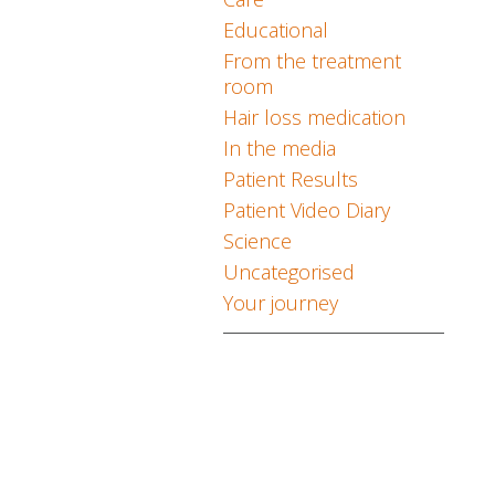
Educational
From the treatment
room
Hair loss medication
In the media
Patient Results
Patient Video Diary
Science
Uncategorised
Your journey