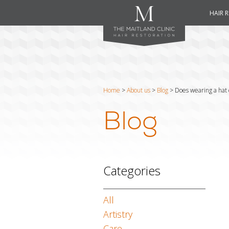
HAIR 
Home
>
About us
>
Blog
>
Does wearing a hat c
Blog
Categories
All
Artistry
Care