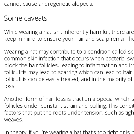
cannot cause androgenetic alopecia.
Some caveats
While wearing a hat isn’t inherently harmful, there a
keep in mind to ensure your hair and scalp remain he
Wearing a hat may contribute to a condition called scalp 
common skin infection that occurs when bacteria, sw
block the hair follicles, leading to inflammation and irr
folliculitis may lead to scarring which can lead to ha
folliculitis can be easily treated, and in the majority of
loss.
Another form of hair loss is traction alopecia, which i
follicles under constant strain and pulling. This condi
factors that put the roots under tension, such as tight
weaves.
In theory, if you’re wearing a hat that’s too tight or i