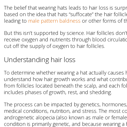
The belief that wearing hats leads to hair loss is surpr
based on the idea that hats “suffocate” the hair follicle
leading to
male pattern baldness
or other forms of th
But this isn’t supported by science. Hair follicles don’
receive oxygen and nutrients through blood circulatio
cut off the supply of oxygen to hair follicles.
Understanding hair loss
To determine whether wearing a hat actually causes hai
understand how hair growth works and what contribut
from follicles located beneath the scalp, and each fol
includes phases of growth, rest, and shedding.
The process can be impacted by genetics, hormones,
medical conditions, nutrition, and stress. The most c
androgenetic alopecia (also known as male or female 
condition is primarily genetic, and because wearing a h