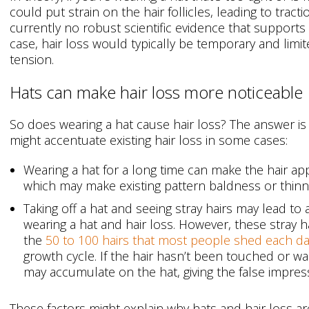
could put strain on the hair follicles, leading to tract
currently no robust scientific evidence that supports th
case, hair loss would typically be temporary and limit
tension.
Hats can make hair loss more noticeable
So does wearing a hat cause hair loss? The answer is
might accentuate existing hair loss in some cases:
Wearing a hat for a long time can make the hair app
which may make existing pattern baldness or thin
Taking off a hat and seeing stray hairs may lead to
wearing a hat and hair loss. However, these stray ha
the
50 to 100 hairs that most people shed each d
growth cycle. If the hair hasn’t been touched or w
may accumulate on the hat, giving the false impres
These factors might explain why hats and hair loss ar