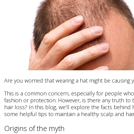
Are you worried that wearing a hat might be causing y
This is a common concern, especially for people who 
fashion or protection. However, is there any truth to t
hair loss? In this blog, we’ll explore the facts behind
some helpful tips to maintain a healthy scalp and hair
Origins of the myth