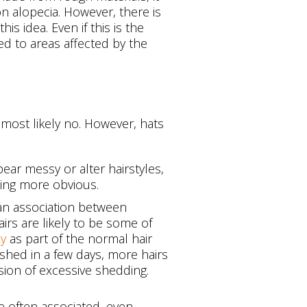
ion alopecia. However, there is
is idea. Even if this is the
ed to areas affected by the
 most likely no. However, hats
ear messy or alter hairstyles,
ning more obvious.
 an association between
irs are likely to be some of
ay
as part of the normal hair
ashed in a few days, more hairs
sion of excessive shedding.
e often associated, even