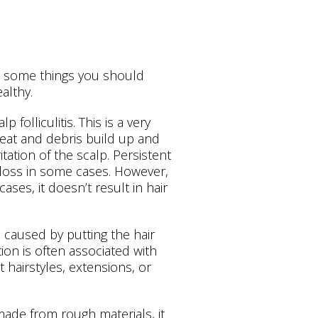
re some things you should
althy.
folliculitis. This is a very
eat and debris build up and
itation of the scalp. Persistent
ir loss in some cases. However,
 cases, it doesn’t result in hair
s caused by putting the hair
tion is often associated with
 hairstyles, extensions, or
s made from rough materials, it