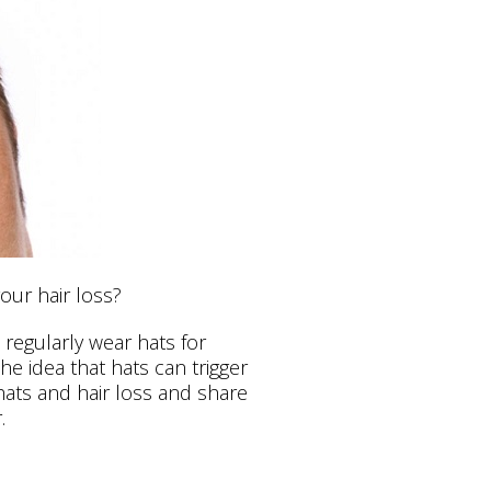
our hair loss?
regularly wear hats for
he idea that hats can trigger
 hats and hair loss and share
.