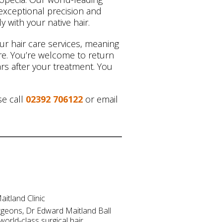
exceptional precision and
y with your native hair.
our hair care services, meaning
care. You’re welcome to return
rs after your treatment. You
se call
02392 706122
or email
itland Clinic
rgeons, Dr Edward Maitland Ball
world-class surgical hair