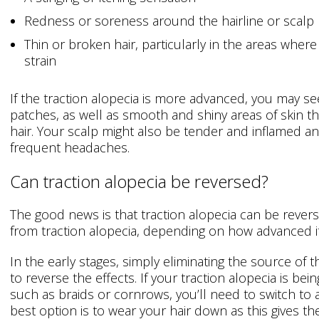
Redness or soreness around the hairline or scalp
Thin or broken hair, particularly in the areas where
strain
If the traction alopecia is more advanced, you may se
patches, as well as smooth and shiny areas of skin t
hair. Your scalp might also be tender and inflamed 
frequent headaches.
Can traction alopecia be reversed?
The good news is that traction alopecia can be rever
from traction alopecia, depending on how advanced it 
In the early stages, simply eliminating the source of
to reverse the effects. If your traction alopecia is bei
such as braids or cornrows, you’ll need to switch to a
best option is to wear your hair down as this gives the