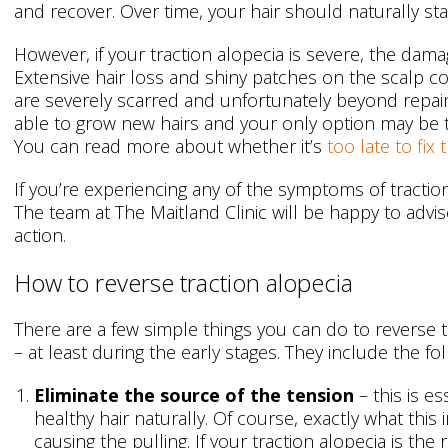
and recover. Over time, your hair should naturally sta
However, if your traction alopecia is severe, the dama
Extensive hair loss and shiny patches on the scalp cou
are severely scarred and unfortunately beyond repair.
able to grow new hairs and your only option may be
You can read more about whether it’s
too late to fix
If you’re experiencing any of the symptoms of tractio
The team at The Maitland Clinic will be happy to advi
action.
How to reverse traction alopecia
There are a few simple things you can do to reverse th
– at least during the early stages. They include the fol
Eliminate the source of the tension
– this is es
healthy hair naturally. Of course, exactly what thi
causing the pulling. If your traction alopecia is the r