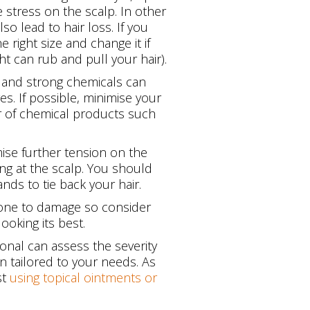
 stress on the scalp. In other
o lead to hair loss. If you
 right size and change it if
ht can rub and pull your hair).
 and strong chemicals can
s. If possible, minimise your
ear of chemical products such
ise further tension on the
ging at the scalp. You should
ands to tie back your hair.
prone to damage so consider
ooking its best.
ional can assess the severity
n tailored to your needs. As
st
using topical ointments or