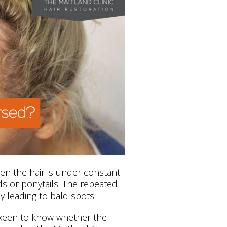
n the hair is under constant
aids or ponytails. The repeated
y leading to bald spots.
 keen to know whether the