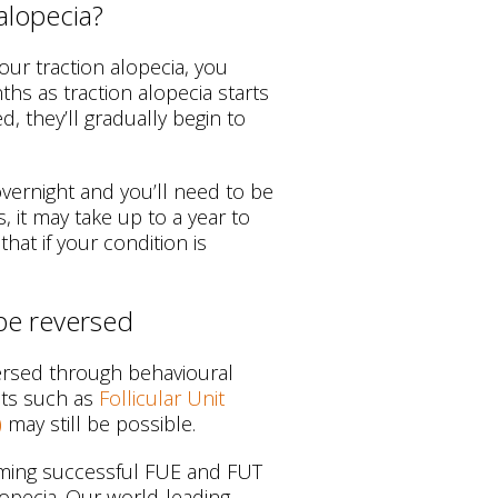
alopecia?
our traction alopecia, you
hs as traction alopecia starts
ed, they’ll gradually begin to
overnight and you’ll need to be
s, it may take up to a year to
hat if your condition is
 be reversed
versed through behavioural
nts such as
Follicular Unit
)
may still be possible.
orming successful FUE and FUT
lopecia. Our world-leading