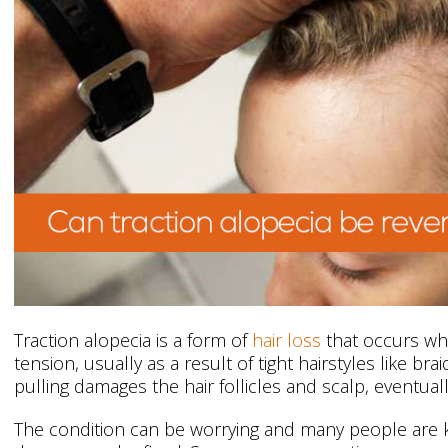
Traction alopecia is a form of
hair loss
that occurs whe
tension, usually as a result of tight hairstyles like br
pulling damages the hair follicles and scalp, eventuall
The condition can be worrying and many people are