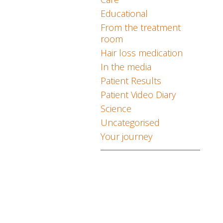
Educational
From the treatment
room
Hair loss medication
In the media
Patient Results
Patient Video Diary
Science
Uncategorised
Your journey