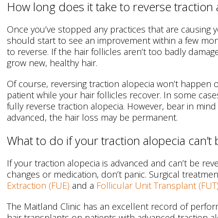
How long does it take to reverse traction 
Once you’ve stopped any practices that are causing y
should start to see an improvement within a few mont
to reverse. If the hair follicles aren’t too badly damag
grow new, healthy hair.
Of course, reversing traction alopecia won’t happen 
patient while your hair follicles recover. In some case
fully reverse traction alopecia. However, bear in mind t
advanced, the hair loss may be permanent.
What to do if your traction alopecia can’t
If your traction alopecia is advanced and can’t be re
changes or medication, don’t panic. Surgical treatme
Extraction (FUE)
and a
Follicular Unit Transplant (FUT
The Maitland Clinic has an excellent record of perf
hair transplants on patients with advanced traction a