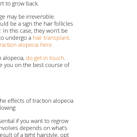
rt to grow back.
ge may be irreversible.
ld be a sign the hair follicles
 In this case, they won’t be
 to undergo a
hair transplant
.
 traction alopecia here
.
n alopecia,
do get in touch
.
se you on the best course of
e effects of traction alopecia
lowing:
sential if you want to regrow
s involves depends on what’s
esult of a tight hairstyle, opt