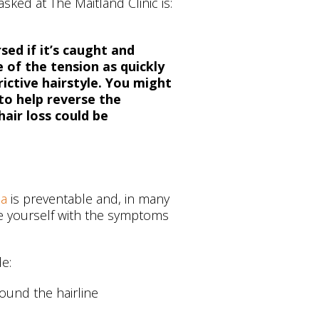
ed at The Maitland Clinic is:
sed if it’s caught and
 of the tension as quickly
rictive hairstyle. You might
to help reverse the
hair loss could be
ia
is preventable and, in many
rise yourself with the symptoms
de:
ound the hairline