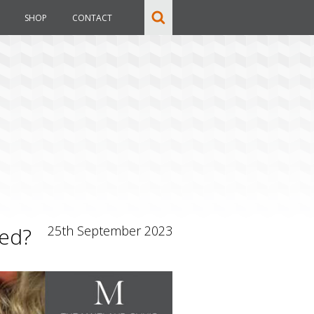
SHOP
CONTACT
sed?
25th September 2023