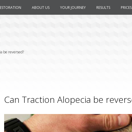
RESTORATION
ABOUT US
YOUR JOURNEY
RESULTS
PRICES
ia be reversed?
Can Traction Alopecia be rever