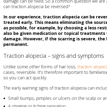
damage can be fixed. So a common question we are ask
can traction alopecia be reversed?
In our experience, traction alopecia can be rever
treated early. This means eliminating the source
as possible, for example, by choosing a less rest
also be given medication or topical treatments 
damage. However, if the scarring is severe, the 
permanent.
Traction alopecia – signs and symptoms
Unlike some other forms of hair loss,
traction alopec
cases, reversible. It’s therefore important to familia
so you can act quickly.
The early warning signs of traction alopecia can inclu
Small bumps, pimples or ulcers on the scalp or ar
A stinging or itching sensation