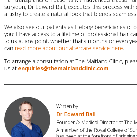
surgeon, Dr Edward Ball, executes this process with 
artistry to create a natural look that blends seamlessl
We also see our patients as lifelong beneficiaries of 
you’ll have access to a lifetime of professional hair 
to us at any point, whether that’s months or even yea
can
read more about our aftercare service here
.
To arrange a consultation at The Maitland Clinic, plea
us at
enquiries@themaitlandclinic.com
.
Written by
Dr Edward Ball
Founder & Medical Director at The Ma
A member of the Royal College of Su
has been at the forefront of bringing 