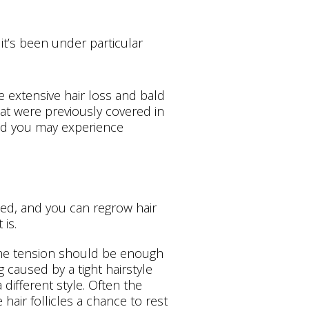
 it’s been under particular
e extensive hair loss and bald
hat were previously covered in
and you may experience
sed, and you can regrow hair
is.
 the tension should be enough
ng caused by a tight hairstyle
 different style. Often the
 hair follicles a chance to rest