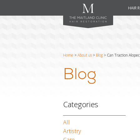
HAIR 
Home
>
About us
>
Blog
>
Can Traction Alopec
Blog
Categories
All
Artistry
Care