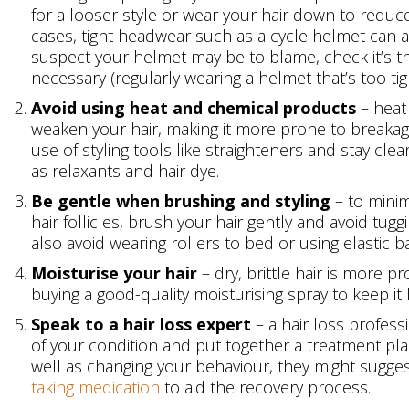
for a looser style or wear your hair down to reduce
cases, tight headwear such as a cycle helmet can als
suspect your helmet may be to blame, check it’s the
necessary (regularly wearing a helmet that’s too tig
Avoid using heat and chemical products
– heat
weaken your hair, making it more prone to breakage
use of styling tools like straighteners and stay cl
as relaxants and hair dye.
Be gentle when brushing and styling
– to minim
hair follicles, brush your hair gently and avoid tug
also avoid wearing rollers to bed or using elastic b
Moisturise your hair
– dry, brittle hair is more 
buying a good-quality moisturising spray to keep it l
Speak to a hair loss expert
– a hair loss profess
of your condition and put together a treatment pla
well as changing your behaviour, they might sugge
taking medication
to aid the recovery process.