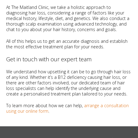
At The Maitland Clinic, we take a holistic approach to
diagnosing hair loss, considering a range of factors like your
medical history, lifestyle, diet, and genetics. We also conduct a
thorough scalp examination using advanced technology, and
chat to you about your hair history, concerns and goals.
All of this helps us to get an accurate diagnosis and establish
the most effective treatment plan for your needs.
Get in touch with our expert team
We understand how upsetting it can be to go through hair loss
of any kind. Whether it’s a B12 deficiency causing hair loss, or
there are other factors involved, our dedicated team of hair
loss specialists can help identify the underlying cause and
create a personalised treatment plan tailored to your needs.
To learn more about how we can help,
arrange a consultation
using our online form
.