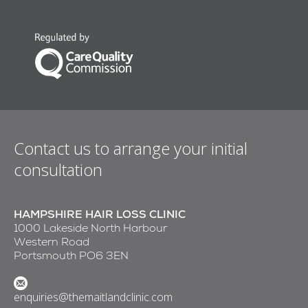
Contact us to arrange your initial
consultation
HAMPSHIRE HAIR LOSS CLINIC
1000 Lakeside North Harbour
Western Road
Portsmouth PO6 3EN
enquiries@themaitlandclinic.com