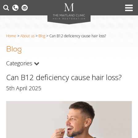
Home
>
About us
>
Blog
>
Can B12 deficiency cause hair loss?
Blog
Categories
Can B12 deficiency cause hair loss?
5th April 2025