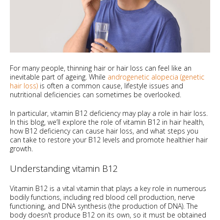
For many people, thinning hair or hair loss can feel like an
inevitable part of ageing. While
androgenetic alopecia (genetic
hair loss)
is often a common cause, lifestyle issues and
nutritional deficiencies can sometimes be overlooked.
In particular, vitamin B12 deficiency may play a role in hair loss.
In this blog, we’ll explore the role of vitamin B12 in hair health,
how B12 deficiency can cause hair loss, and what steps you
can take to restore your B12 levels and promote healthier hair
growth.
Understanding vitamin B12
Vitamin B12 is a vital vitamin that plays a key role in numerous
bodily functions, including red blood cell production, nerve
functioning, and DNA synthesis (the production of DNA). The
body doesn’t produce B12 on its own, so it must be obtained