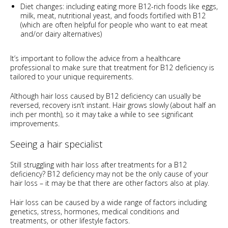
Diet changes: including eating more B12-rich foods like eggs,
milk, meat, nutritional yeast, and foods fortified with B12
(which are often helpful for people who want to eat meat
and/or dairy alternatives)
It’s important to follow the advice from a healthcare
professional to make sure that treatment for B12 deficiency is
tailored to your unique requirements.
Although hair loss caused by B12 deficiency can usually be
reversed, recovery isn’t instant. Hair grows slowly (about half an
inch per month), so it may take a while to see significant
improvements.
Seeing a hair specialist
Still struggling with hair loss after treatments for a B12
deficiency? B12 deficiency may not be the only cause of your
hair loss – it may be that there are other factors also at play.
Hair loss can be caused by a wide range of factors including
genetics, stress, hormones, medical conditions and
treatments, or other lifestyle factors.