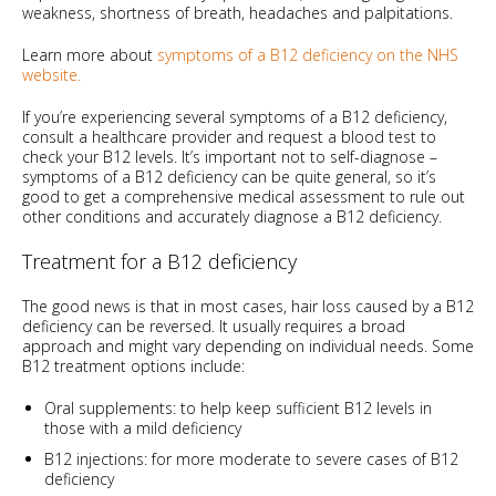
weakness, shortness of breath, headaches and palpitations.
Learn more about
symptoms of a B12 deficiency on the NHS
website.
If you’re experiencing several symptoms of a B12 deficiency,
consult a healthcare provider and request a blood test to
check your B12 levels. It’s important not to self-diagnose –
symptoms of a B12 deficiency can be quite general, so it’s
good to get a comprehensive medical assessment to rule out
other conditions and accurately diagnose a B12 deficiency.
Treatment for a B12 deficiency
The good news is that in most cases, hair loss caused by a B12
deficiency can be reversed. It usually requires a broad
approach and might vary depending on individual needs. Some
B12 treatment options include:
Oral supplements: to help keep sufficient B12 levels in
those with a mild deficiency
B12 injections: for more moderate to severe cases of B12
deficiency