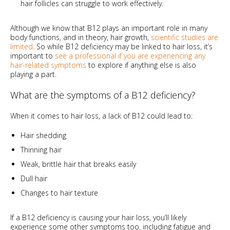
hair follicles can struggle to work effectively.
Although we know that B12 plays an important role in many
body functions, and in theory, hair growth,
scientific studies are
limited
. So while B12 deficiency may be linked to hair loss, it’s
important to
see a professional if you are experiencing any
hair-related symptoms
to explore if anything else is also
playing a part.
What are the symptoms of a B12 deficiency?
When it comes to hair loss, a lack of B12 could lead to:
Hair shedding
Thinning hair
Weak, brittle hair that breaks easily
Dull hair
Changes to hair texture
If a B12 deficiency is causing your hair loss, you’ll likely
experience some other symptoms too, including fatigue and