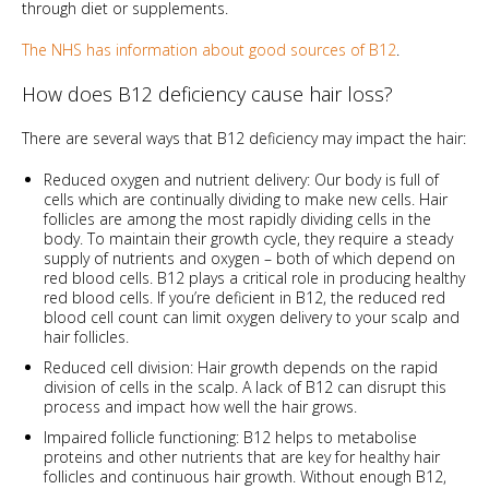
through diet or supplements.
The NHS has information about good sources of B12
.
How does B12 deficiency cause hair loss?
There are several ways that B12 deficiency may impact the hair:
Reduced oxygen and nutrient delivery: Our body is full of
cells which are continually dividing to make new cells. Hair
follicles are among the most rapidly dividing cells in the
body. To maintain their growth cycle, they require a steady
supply of nutrients and oxygen – both of which depend on
red blood cells. B12 plays a critical role in producing healthy
red blood cells. If you’re deficient in B12, the reduced red
blood cell count can limit oxygen delivery to your scalp and
hair follicles.
Reduced cell division: Hair growth depends on the rapid
division of cells in the scalp. A lack of B12 can disrupt this
process and impact how well the hair grows.
Impaired follicle functioning: B12 helps to metabolise
proteins and other nutrients that are key for healthy hair
follicles and continuous hair growth. Without enough B12,