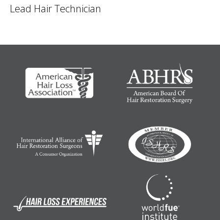
Lead Hair Technician