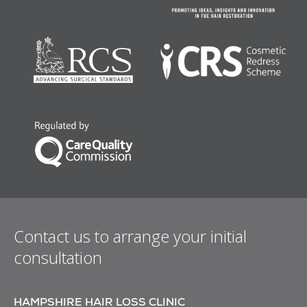
Contact us to arrange your initial
consultation
HAMPSHIRE HAIR LOSS CLINIC