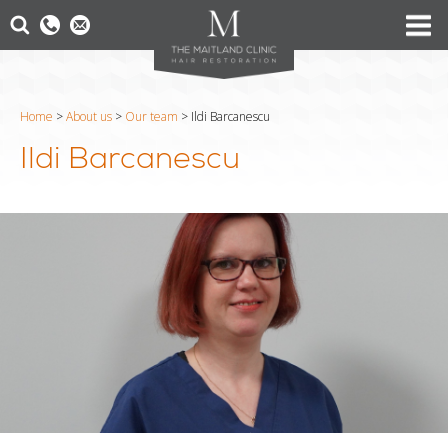
Home
>
About us
>
Our team
>
Ildi Barcanescu
Ildi Barcanescu