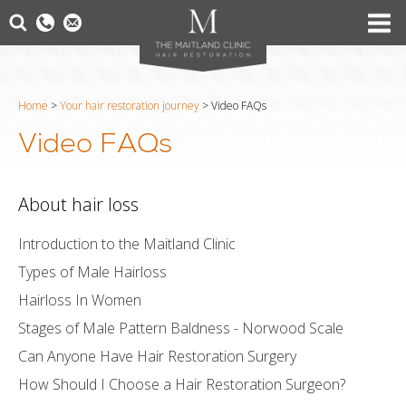
Home
>
Your hair restoration journey
>
Video FAQs
Video FAQs
About hair loss
Introduction to the Maitland Clinic
Types of Male Hairloss
Hairloss In Women
Stages of Male Pattern Baldness - Norwood Scale
Can Anyone Have Hair Restoration Surgery
How Should I Choose a Hair Restoration Surgeon?