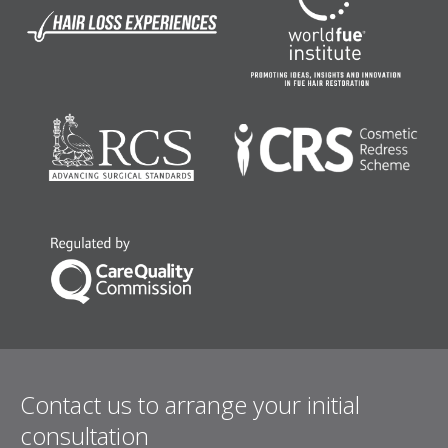
Contact us to arrange your initial
consultation