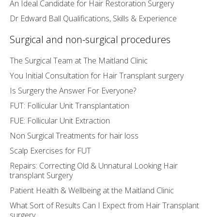
An Ideal Candidate for Hair Restoration Surgery
Dr Edward Ball Qualifications, Skills & Experience
Surgical and non-surgical procedures
The Surgical Team at The Maitland Clinic
You Initial Consultation for Hair Transplant surgery
Is Surgery the Answer For Everyone?
FUT: Follicular Unit Transplantation
FUE: Follicular Unit Extraction
Non Surgical Treatments for hair loss
Scalp Exercises for FUT
Repairs: Correcting Old & Unnatural Looking Hair
transplant Surgery
Patient Health & Wellbeing at the Maitland Clinic
What Sort of Results Can I Expect from Hair Transplant
surgery