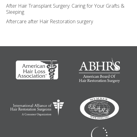
After Hair Transplant Surgery: Caring for Your Grafts &
Sleeping
Aftercare after Hair Restoration surgery