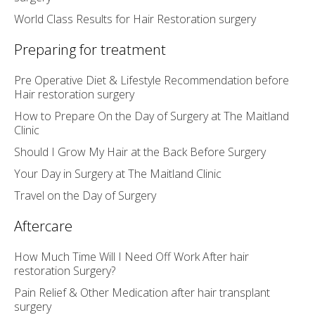
World Class Results for Hair Restoration surgery
Preparing for treatment
Pre Operative Diet & Lifestyle Recommendation before
Hair restoration surgery
How to Prepare On the Day of Surgery at The Maitland
Clinic
Should I Grow My Hair at the Back Before Surgery
Your Day in Surgery at The Maitland Clinic
Travel on the Day of Surgery
Aftercare
How Much Time Will I Need Off Work After hair
restoration Surgery?
Pain Relief & Other Medication after hair transplant
surgery