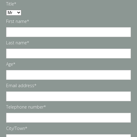
Title*
First name*
Last name*
Age*
Email address*
Telephone number*
City/Town*