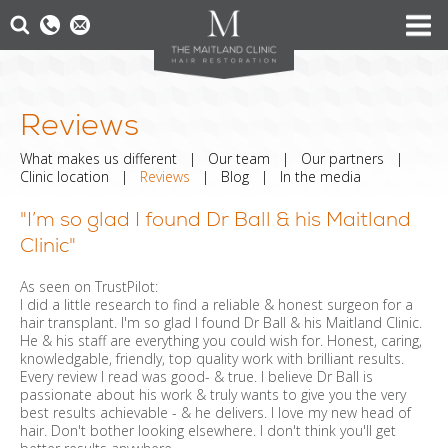
Reviews
What makes us different
|
Our team
|
Our partners
|
Clinic location
|
Reviews
|
Blog
|
In the media
"I’m so glad I found Dr Ball & his Maitland
Clinic"
As seen on TrustPilot:
I did a little research to find a reliable & honest surgeon for a
hair transplant. I'm so glad I found Dr Ball & his Maitland Clinic.
He & his staff are everything you could wish for. Honest, caring,
knowledgable, friendly, top quality work with brilliant results.
Every review I read was good- & true. I believe Dr Ball is
passionate about his work & truly wants to give you the very
best results achievable - & he delivers. I love my new head of
hair. Don't bother looking elsewhere. I don't think you'll get