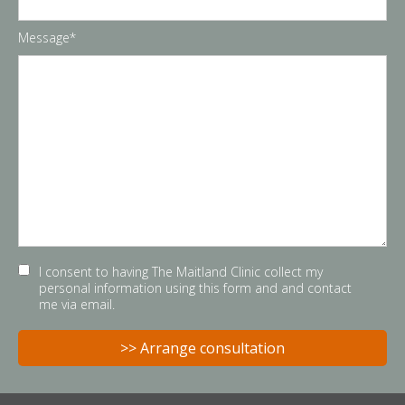
Message*
I consent to having The Maitland Clinic collect my
personal information using this form and and contact
me via email.