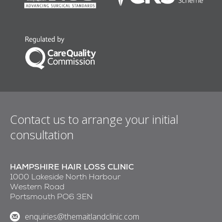
Contact us to arrange your initial
consultation
HAMPSHIRE HAIR LOSS CLINIC
1000 Lakeside North Harbour
Western Road
Portsmouth PO6 3EN
enquiries@themaitlandclinic.com