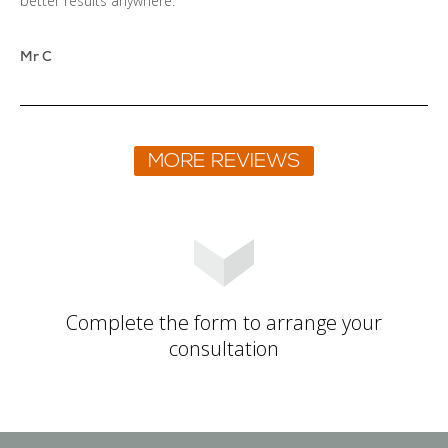
better results anywhere.
Mr C
Complete the form to arrange your
consultation