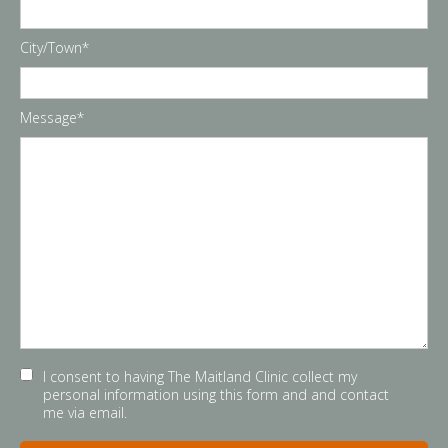
City/Town*
Message*
I consent to having The Maitland Clinic collect my
personal information using this form and and contact
me via email.