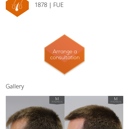
1878 | FUE
Gallery