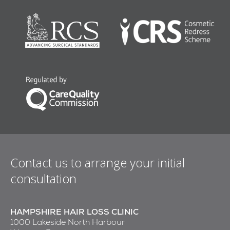
Contact us to arrange your initial
consultation
HAMPSHIRE HAIR LOSS CLINIC
1000 Lakeside North Harbour