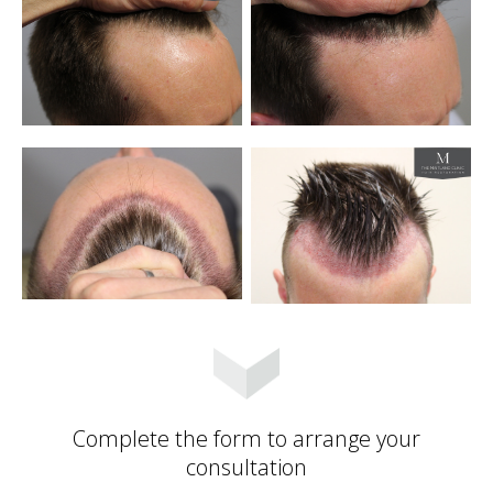
Complete the form to arrange your
consultation