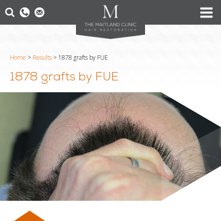
Home
>
Results
>
1878 grafts by FUE
1878 grafts by FUE