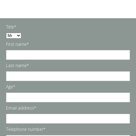
Title*
First name*
Last name*
Age*
Email address*
Telephone number*