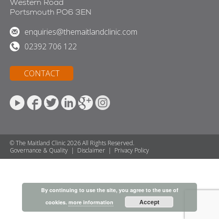
Western Road
Portsmouth PO6 3EN
enquiries@themaitlandclinic.com
02392 706 122
CONTACT
© The Maitland Clinic 2026 All Rights Reserved.
Governance & Quality
|
Disclaimer
|
Privacy Policy
By continuing to use the site, you agree to the use of
Accept
cookies.
more information