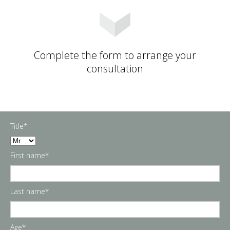
Complete the form to arrange your
consultation
Title*
First name*
Last name*
Age*