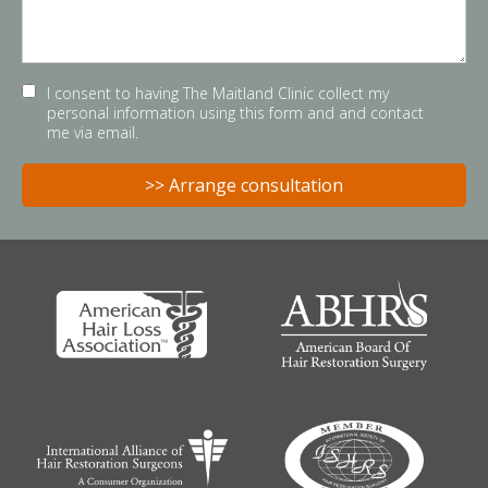
I consent to having The Maitland Clinic collect my
personal information using this form and and contact
me via email.