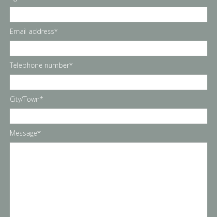
Email address*
Telephone number*
City/Town*
Message*