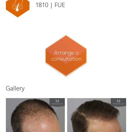
1810 | FUE
Gallery