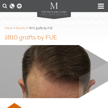
Home
>
Results
>
1810 grafts by FUE
1810 grafts by FUE