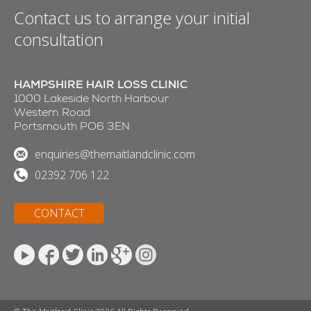
Contact us to arrange your initial
consultation
HAMPSHIRE HAIR LOSS CLINIC
1000 Lakeside North Harbour
Western Road
Portsmouth PO6 3EN
enquiries@themaitlandclinic.com
02392 706 122
CONTACT