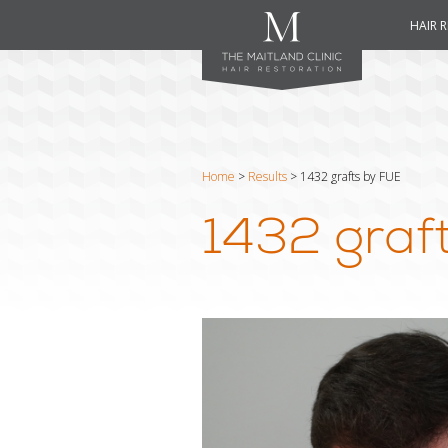
HAIR 
Home
>
Results
>
1432 grafts by FUE
1432 graf