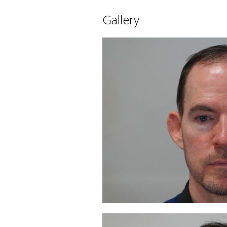
Gallery