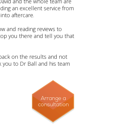
, David and the whole team are
iding an excellent service from
into aftercare.
now and reading reviews to
stop you there and tell you that
dback on the results and not
k you to Dr Ball and his team