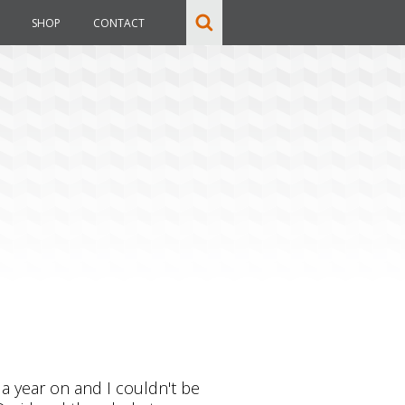
SHOP
CONTACT
 a year on and I couldn't be