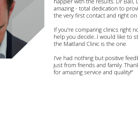
happier with the results. Dr Ball
amazing - total dedication to prov
the very first contact and right on 
If you're comparing clinics right 
help you decide...I would like to 
the Maitland Clinic is the one.
I've had nothing but positive fee
just from friends and family. Than
for amazing service and quality!"