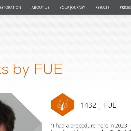
RESTORATION
ABOUT US
YOUR JOURNEY
RESULTS
PRICES
ts by FUE
1432 | FUE
"I had a procedure here in 2023 -