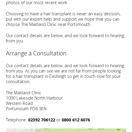
photos of our most recent work.
Choosing to have a hair transplant is never an easy decision,
but with our expert help and support we hope that you can
choose The Maitland Clinic near Portsmouth.
Our contact details are below, and we look forward to hearing
from you.
Arrange a Consultation
Our contact details are below, and we look forward to hearing
from you. As you can see we are not far from people looking
for a hair transplant in Eastleigh so get in touch now for your
consultation.
The Maitland Clinic
1000 Lakeside North Harbour
Western Road
Portsmouth PO6 3EN
Telephone:
02392 706122
or
0800 612 6076