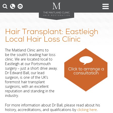
Hair Transplant: Eastleigh
Local Hair Loss Clinic
The Maitland Clinic aims to
be the south’s leading hair loss
clinic. We are located local to
Eastleigh at our Portsmouth
surgery – just a short drive away.
Dr Edward Ball, our lead
surgeon, is one of the UK’s
foremost hair transplant
surgeons, with an excellent
reputation and standing in the
industry.
For more information about Dr Ball, please read about his
history, accreditations, and qualifications by
clicking here
.