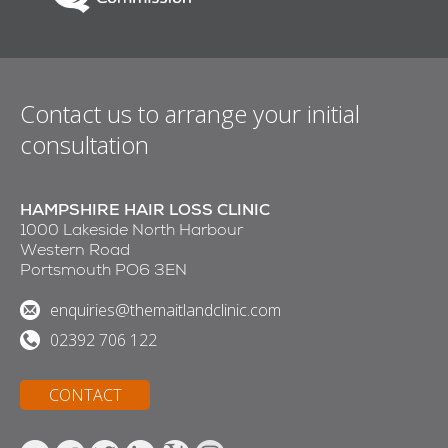
Contact us to arrange your initial
consultation
HAMPSHIRE HAIR LOSS CLINIC
1000 Lakeside North Harbour
Western Road
Portsmouth PO6 3EN
enquiries@themaitlandclinic.com
02392 706 122
CONTACT