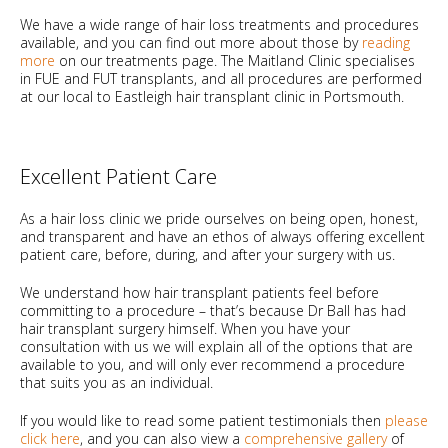
We have a wide range of hair loss treatments and procedures
available, and you can find out more about those by
reading
more
on our treatments page. The Maitland Clinic specialises
in FUE and FUT transplants, and all procedures are performed
at our local to Eastleigh hair transplant clinic in Portsmouth.
Excellent Patient Care
As a hair loss clinic we pride ourselves on being open, honest,
and transparent and have an ethos of always offering excellent
patient care, before, during, and after your surgery with us.
We understand how hair transplant patients feel before
committing to a procedure – that’s because Dr Ball has had
hair transplant surgery himself. When you have your
consultation with us we will explain all of the options that are
available to you, and will only ever recommend a procedure
that suits you as an individual.
If you would like to read some patient testimonials then
please
click here
, and you can also view a
comprehensive gallery
of